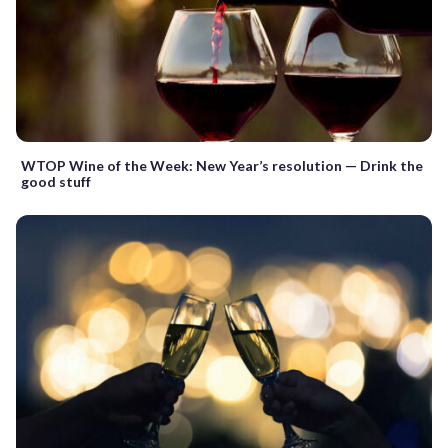
WTOP Wine of the Week: New Year’s resolution — Drink the
good stuff