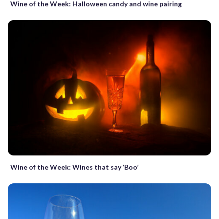
Wine of the Week: Halloween candy and wine pairing
Wine of the Week: Wines that say ‘Boo’