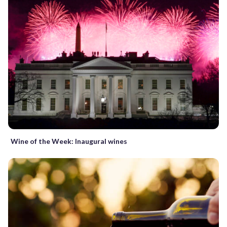
Wine of the Week: Inaugural wines