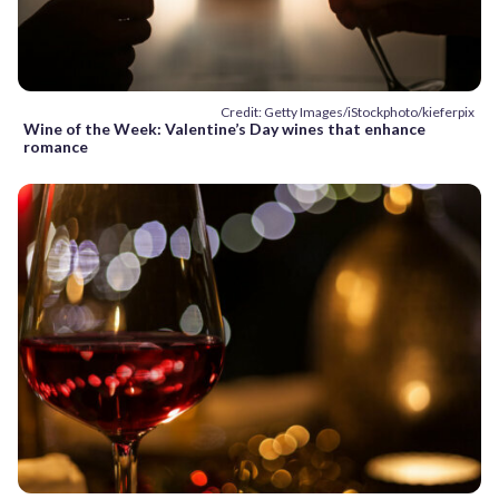
Credit: Getty Images/iStockphoto/kieferpix
Wine of the Week: Valentine’s Day wines that enhance
romance