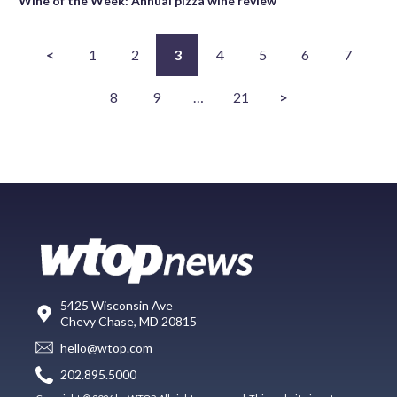
Wine of the Week: Annual pizza wine review
<
1
2
3
4
5
6
7
8
9
…
21
>
5425 Wisconsin Ave
Chevy Chase, MD 20815
hello@wtop.com
202.895.5000