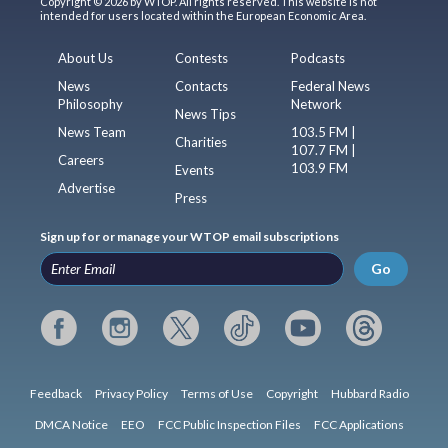
Copyright © 2026 by WTOP. All rights reserved. This website is not
intended for users located within the European Economic Area.
About Us
Contests
Podcasts
News
Contacts
Federal News
Philosophy
Network
News Tips
News Team
103.5 FM |
Charities
107.7 FM |
Careers
103.9 FM
Events
Advertise
Press
Sign up for or manage your WTOP email subscriptions
Go
Feedback
Privacy Policy
Terms of Use
Copyright
Hubbard Radio
DMCA Notice
EEO
FCC Public Inspection Files
FCC Applications