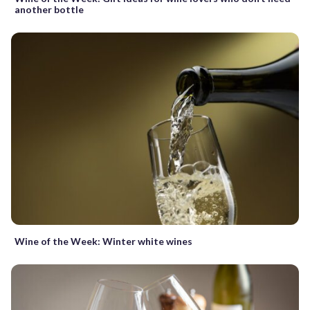
another bottle
Wine of the Week: Winter white wines