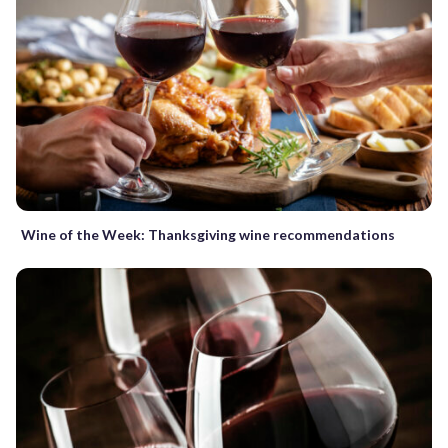
Wine of the Week: Thanksgiving wine recommendations