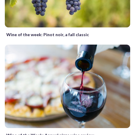
Wine of the week: Pinot noir, a fall classic