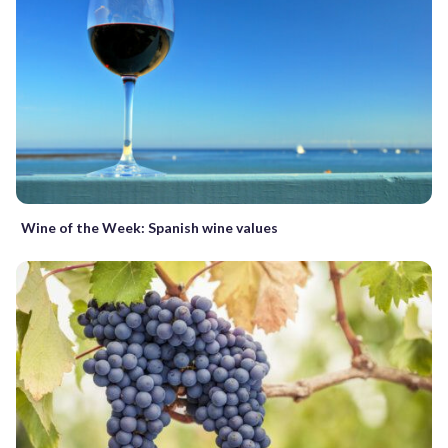
Wine of the Week: Spanish wine values