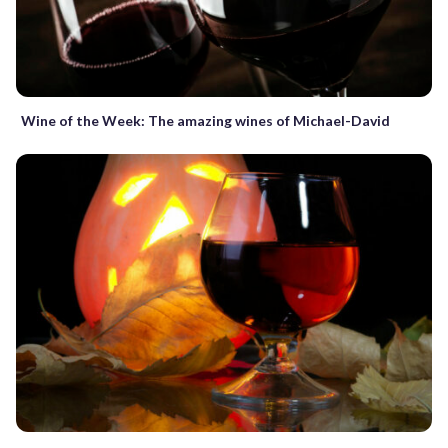
Wine of the Week: The amazing wines of Michael-David