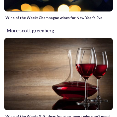
Wine of the Week: Champagne wines for New Year’s Eve
More scott greenberg
Wine of the Week: Gift ideas for wine lovers who don’t need