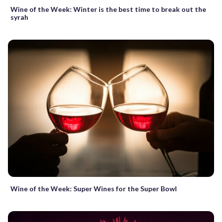
Wine of the Week: Winter is the best time to break out the
syrah
Wine of the Week: Super Wines for the Super Bowl