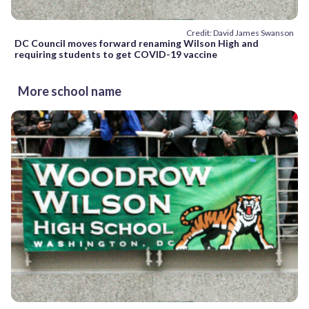
Credit: David James Swanson
DC Council moves forward renaming Wilson High and
requiring students to get COVID-19 vaccine
More school name