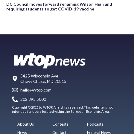
DC Council moves forward renaming Wilson High and
requiring students to get COVID-19 vaccine
5425 Wisconsin Ave
Chevy Chase, MD 20815
hello@wtop.com
202.895.5000
Copyright © 2026 by WTOP. All rights reserved. This website is not
intended for users located within the European Economic Area.
About Us
Contests
Podcasts
News
Contacts
Federal News