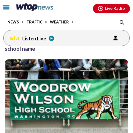
Email
facebook
instagram
x
tiktok
youtube
threads
Click
Live Radio
to
toggle
NEWS
TRAFFIC
WEATHER
navigation
menu.
Listen Live
school name