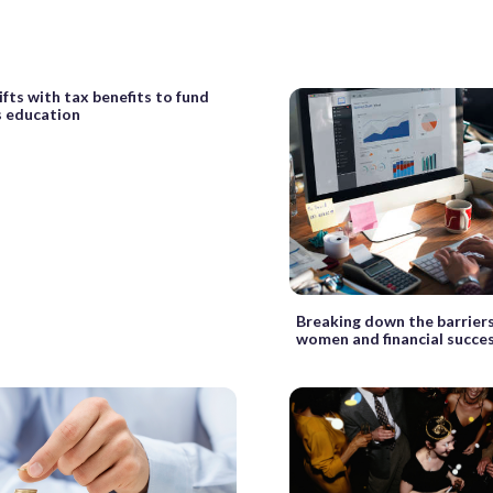
ifts with tax benefits to fund
s education
Breaking down the barrier
women and financial succe