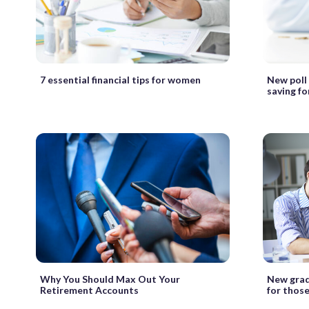
7 essential financial tips for women
New poll
saving fo
Why You Should Max Out Your
New grad
Retirement Accounts
for those