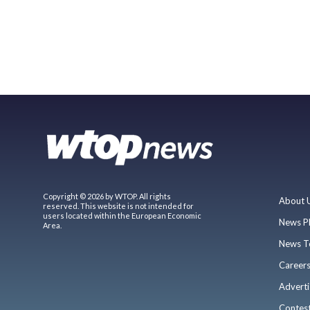
Copyright © 2026 by WTOP. All rights
About 
reserved. This website is not intended for
users located within the European Economic
News P
Area.
News T
Career
Adverti
Contes