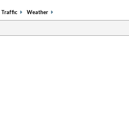
Traffic
Weather
previous
page