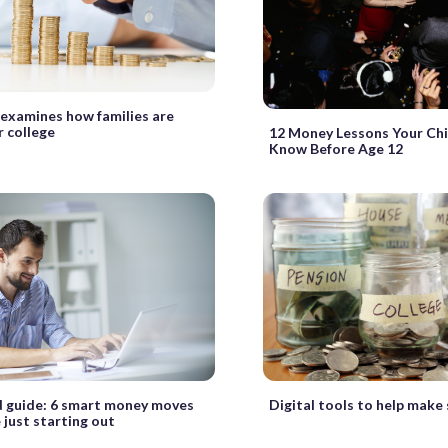
 examines how families are
r college
12 Money Lessons Your Chi
Know Before Age 12
Digital tools to help make 
 guide: 6 smart money moves
 just starting out