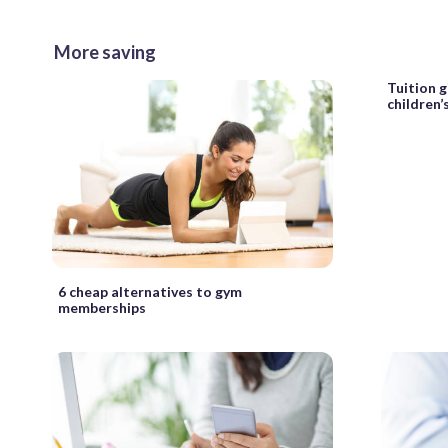
More saving
Tuition g
children’
6 cheap alternatives to gym
memberships