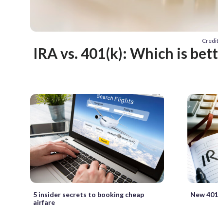
Credi
IRA vs. 401(k): Which is bet
5 insider secrets to booking cheap
New 401(
airfare