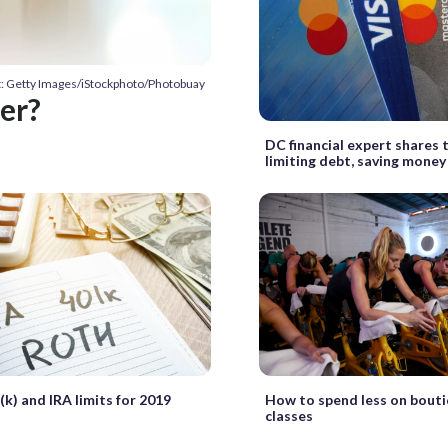
t: Getty Images/iStockphoto/Photobuay
ter?
DC financial expert shares t
limiting debt, saving money
k) and IRA limits for 2019
How to spend less on bouti
classes