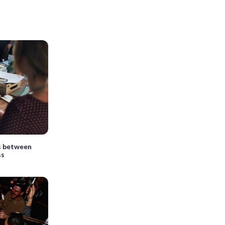
s between
ss