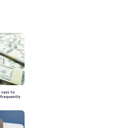
e says to
 frequently