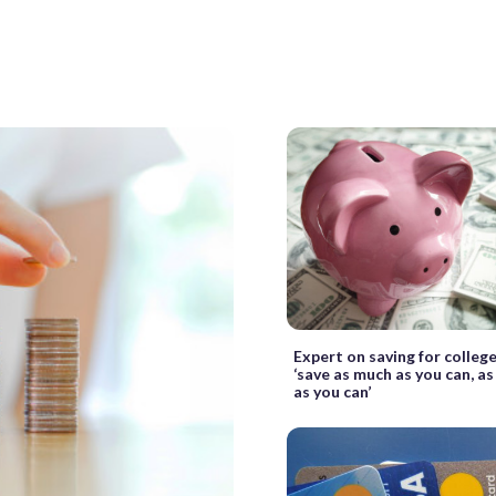
Expert on saving for colleg
‘save as much as you can, as
as you can’