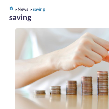
News
saving
saving