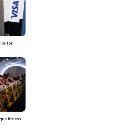
ips for
que fitness