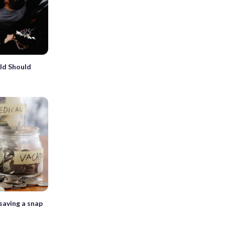
ld Should
saving a snap