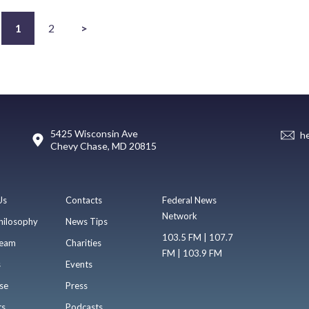
1
2
>
5425 Wisconsin Ave
h
Chevy Chase, MD 20815
Us
Contacts
Federal News
Network
hilosophy
News Tips
103.5 FM | 107.7
eam
Charities
FM | 103.9 FM
s
Events
se
Press
ts
Podcasts