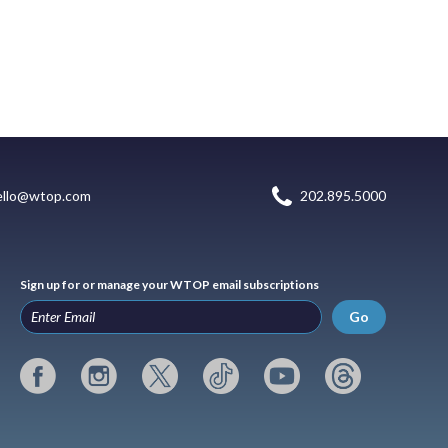
ello@wtop.com
202.895.5000
Sign up for or manage your WTOP email subscriptions
Go