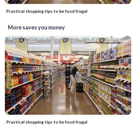
Practical shopping tips to be food frugal
More saves you money
Practical shopping tips to be food frugal