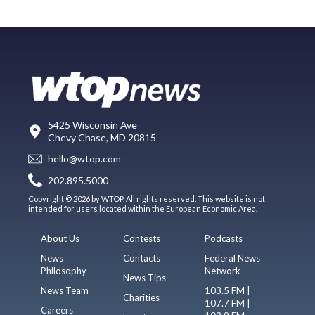
5425 Wisconsin Ave
Chevy Chase, MD 20815
hello@wtop.com
202.895.5000
Copyright © 2026 by WTOP. All rights reserved. This website is not
intended for users located within the European Economic Area.
About Us
Contests
Podcasts
News
Contacts
Federal News
Philosophy
Network
News Tips
News Team
103.5 FM |
Charities
107.7 FM |
Careers