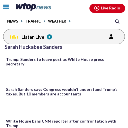
Email
facebook
instagram
x
tiktok
youtube
threads
Click
Live Radio
to
toggle
NEWS
TRAFFIC
WEATHER
navigation
menu.
Listen Live
Sarah Huckabee Sanders
Trump: Sanders to leave post as White House press
secretary
Sarah Sanders says Congress wouldn’t understand Trump’s
taxes. But 10 members are accountants
White House bans CNN reporter after confrontation with
Trump