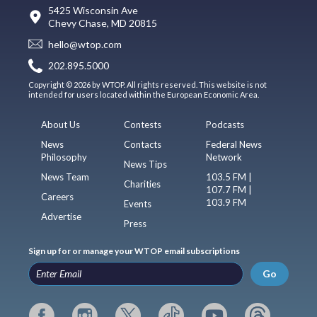
5425 Wisconsin Ave
Chevy Chase, MD 20815
hello@wtop.com
202.895.5000
Copyright © 2026 by WTOP. All rights reserved. This website is not
intended for users located within the European Economic Area.
About Us
Contests
Podcasts
News
Contacts
Federal News
Philosophy
Network
News Tips
News Team
103.5 FM |
Charities
107.7 FM |
Careers
103.9 FM
Events
Advertise
Press
Sign up for or manage your WTOP email subscriptions
Go