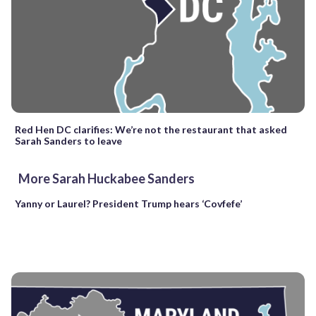
Red Hen DC clarifies: We’re not the restaurant that asked
Sarah Sanders to leave
More Sarah Huckabee Sanders
Yanny or Laurel? President Trump hears ‘Covfefe’