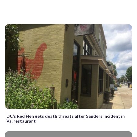
DC’s Red Hen gets death threats after Sanders incident in
Va. restaurant