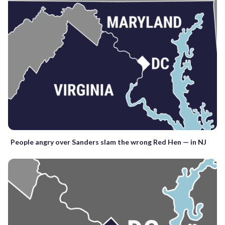
People angry over Sanders slam the wrong Red Hen — in NJ