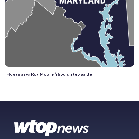
Hogan says Roy Moore ‘should step aside’