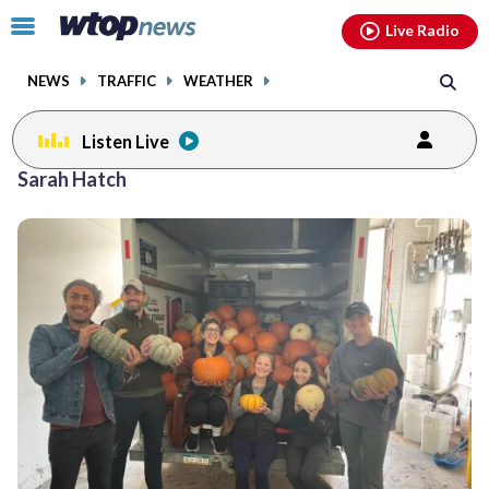
Email
facebook
instagram
x
tiktok
youtube
threads
Click
Live Radio
to
toggle
NEWS
TRAFFIC
WEATHER
navigation
menu.
Listen Live
Sarah Hatch