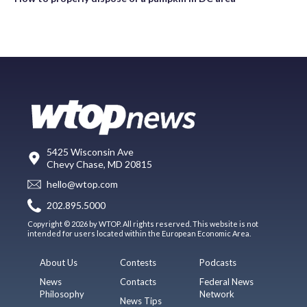
5425 Wisconsin Ave
Chevy Chase, MD 20815
hello@wtop.com
202.895.5000
Copyright © 2026 by WTOP. All rights reserved. This website is not
intended for users located within the European Economic Area.
About Us
Contests
Podcasts
News
Contacts
Federal News
Philosophy
Network
News Tips