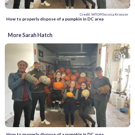
Credit: WTOP/Jessica Kronzer
How to properly dispose of a pumpkin in DC area
More Sarah Hatch
How to properly dispose of a pumpkin in DC area