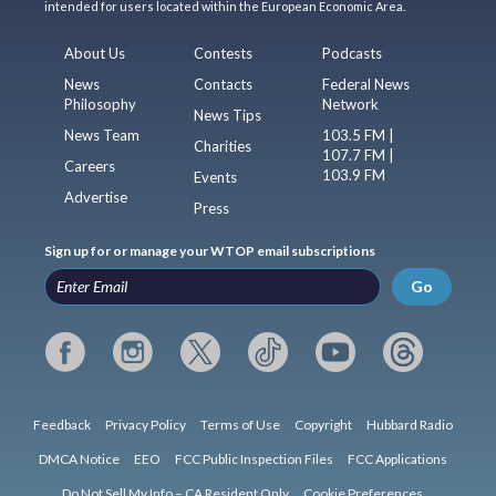
intended for users located within the European Economic Area.
About Us
Contests
Podcasts
News
Contacts
Federal News
Philosophy
Network
News Tips
News Team
103.5 FM |
Charities
107.7 FM |
Careers
103.9 FM
Events
Advertise
Press
Sign up for or manage your WTOP email subscriptions
Go
Feedback
Privacy Policy
Terms of Use
Copyright
Hubbard Radio
DMCA Notice
EEO
FCC Public Inspection Files
FCC Applications
Do Not Sell My Info – CA Resident Only
Cookie Preferences