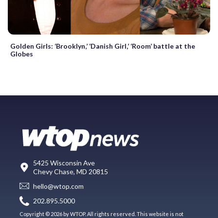
Golden Girls: ‘Brooklyn,’ ‘Danish Girl,’ ‘Room’ battle at the
Globes
5425 Wisconsin Ave
Chevy Chase, MD 20815
hello@wtop.com
202.895.5000
Copyright © 2026 by WTOP. All rights reserved. This website is not