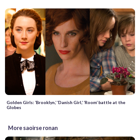
Golden Girls: ‘Brooklyn,’ ‘Danish Girl,’ ‘Room’ battle at the
Globes
More saoirse ronan