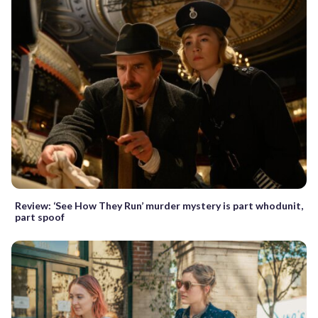
Review: ‘See How They Run’ murder mystery is part whodunit,
part spoof