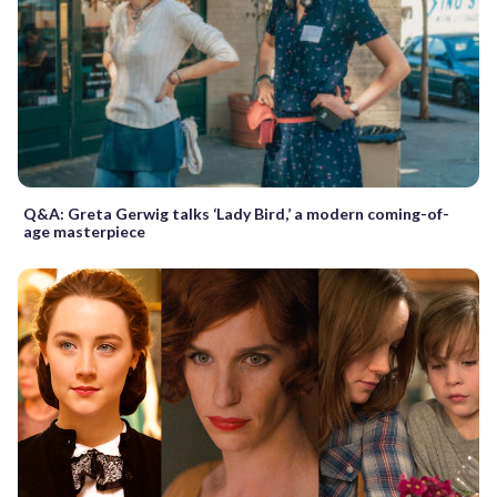
Q&A: Greta Gerwig talks ‘Lady Bird,’ a modern coming-of-
age masterpiece