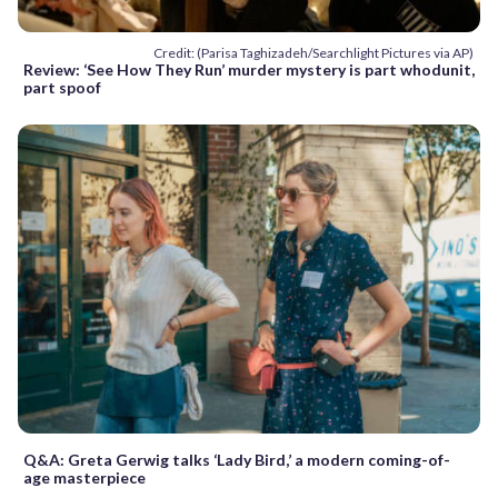
Credit: (Parisa Taghizadeh/Searchlight Pictures via AP)
Review: ‘See How They Run’ murder mystery is part whodunit,
part spoof
Q&A: Greta Gerwig talks ‘Lady Bird,’ a modern coming-of-
age masterpiece