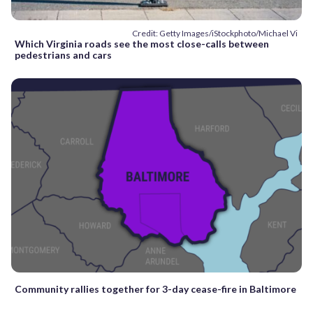
Credit: Getty Images/iStockphoto/Michael Vi
Which Virginia roads see the most close-calls between
pedestrians and cars
Community rallies together for 3-day cease-fire in Baltimore