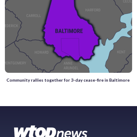
Community rallies together for 3-day cease-fire in Baltimore