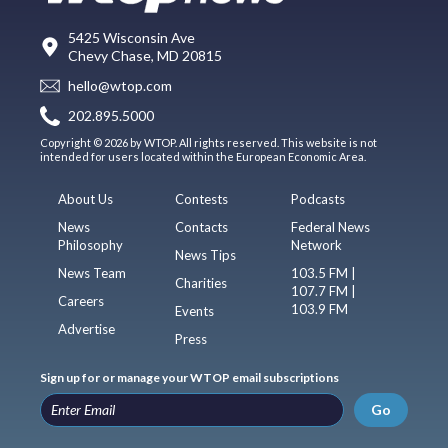
5425 Wisconsin Ave
Chevy Chase, MD 20815
hello@wtop.com
202.895.5000
Copyright © 2026 by WTOP. All rights reserved. This website is not
intended for users located within the European Economic Area.
About Us
Contests
Podcasts
News
Contacts
Federal News
Philosophy
Network
News Tips
News Team
103.5 FM |
Charities
107.7 FM |
Careers
103.9 FM
Events
Advertise
Press
Sign up for or manage your WTOP email subscriptions
Go