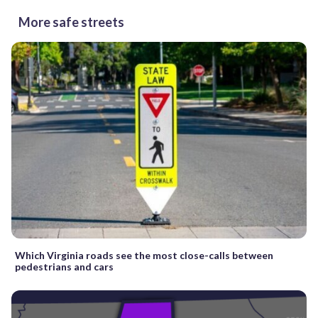
More safe streets
Which Virginia roads see the most close-calls between
pedestrians and cars