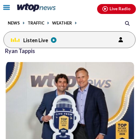
Email
facebook
instagram
x
tiktok
youtube
threads
Click
Live Radio
to
toggle
NEWS
TRAFFIC
WEATHER
navigation
menu.
Listen Live
Ryan Tappis