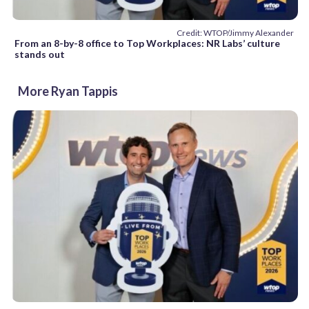
Credit: WTOP/Jimmy Alexander
From an 8-by-8 office to Top Workplaces: NR Labs’ culture
stands out
More Ryan Tappis