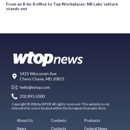
From an 8-by-8 office to Top Workplaces: NR Labs’ culture
stands out
5425 Wisconsin Ave
Chevy Chase, MD 20815
hello@wtop.com
202.895.5000
Copyright © 2026 by WTOP. All rights reserved. This website is not
intended for users located within the European Economic Area.
About Us
Contests
Podcasts
News
Contacts
Federal News