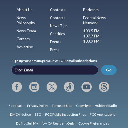
About Us
Contests
Podcasts
News
Contacts
Federal News
Philosophy
Network
News Tips
News Team
103.5 FM |
Charities
107.7 FM |
Careers
103.9 FM
Events
Advertise
Press
Sign up for or manage your WTOP email subscriptions
Go
Feedback
Privacy Policy
Terms of Use
Copyright
Hubbard Radio
DMCA Notice
EEO
FCC Public Inspection Files
FCC Applications
Do Not Sell My Info – CA Resident Only
Cookie Preferences