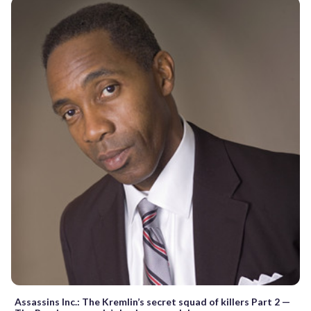
Assassins Inc.: The Kremlin’s secret squad of killers Part 2 —