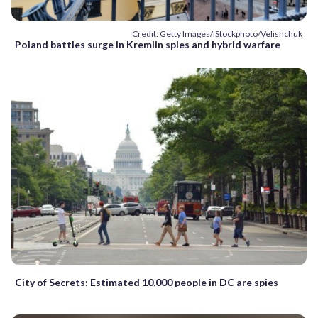
Credit: Getty Images/iStockphoto/Velishchuk
Poland battles surge in Kremlin spies and hybrid warfare
City of Secrets: Estimated 10,000 people in DC are spies