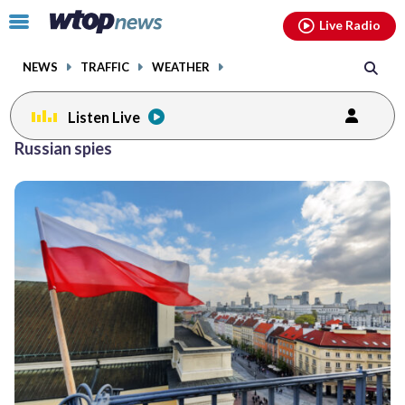
Email
facebook
instagram
x
tiktok
youtube
threads
Click
Live Radio
to
toggle
NEWS
TRAFFIC
WEATHER
navigation
menu.
Listen Live
Russian spies