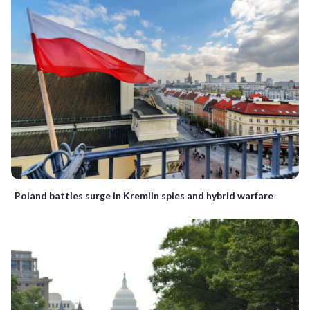
Poland battles surge in Kremlin spies and hybrid warfare