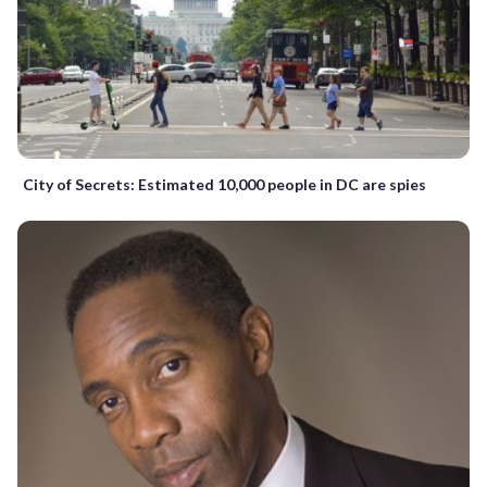
City of Secrets: Estimated 10,000 people in DC are spies