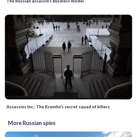
The Russian assassin’s business model
Assassins Inc.: The Kremlin’s secret squad of killers
More Russian spies