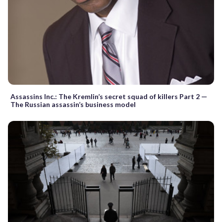
Assassins Inc.: The Kremlin’s secret squad of killers Part 2 —
The Russian assassin’s business model