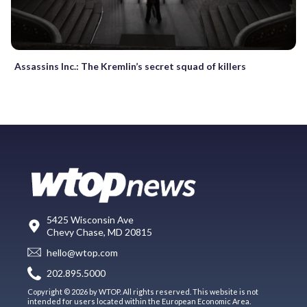
Assassins Inc.: The Kremlin’s secret squad of killers
5425 Wisconsin Ave
Chevy Chase, MD 20815
hello@wtop.com
202.895.5000
Copyright © 2026 by WTOP. All rights reserved. This website is not
intended for users located within the European Economic Area.