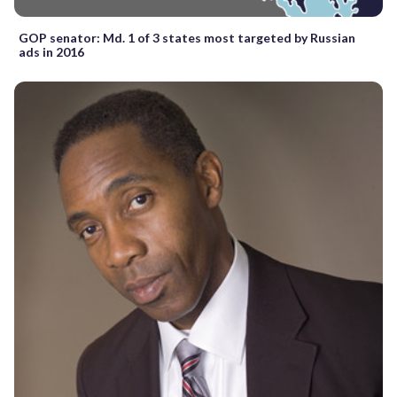
GOP senator: Md. 1 of 3 states most targeted by Russian
ads in 2016