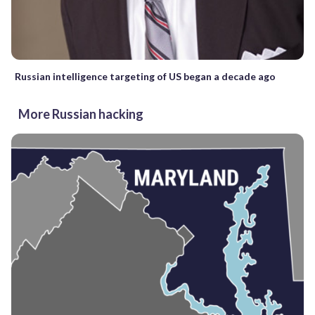
Russian intelligence targeting of US began a decade ago
More Russian hacking