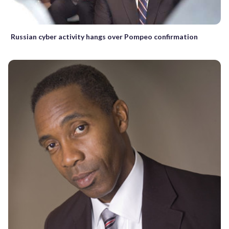
Russian cyber activity hangs over Pompeo confirmation