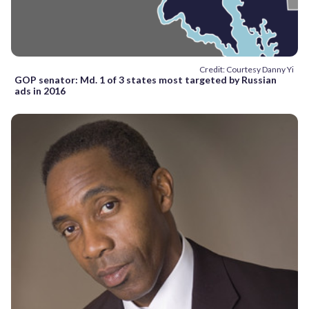
Credit: Courtesy Danny Yi
GOP senator: Md. 1 of 3 states most targeted by Russian
ads in 2016