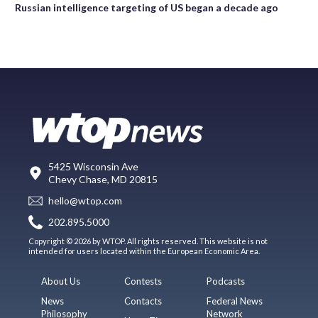
Russian intelligence targeting of US began a decade ago
5425 Wisconsin Ave
Chevy Chase, MD 20815
hello@wtop.com
202.895.5000
Copyright © 2026 by WTOP. All rights reserved. This website is not
intended for users located within the European Economic Area.
About Us
Contests
Podcasts
News
Contacts
Federal News
Philosophy
Network