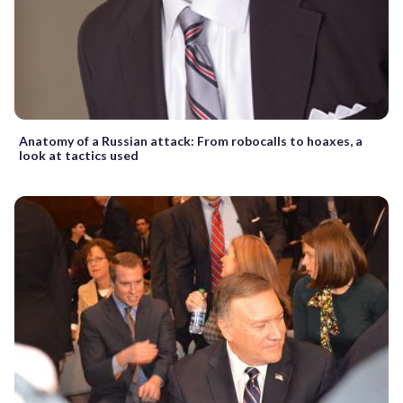
Anatomy of a Russian attack: From robocalls to hoaxes, a
look at tactics used