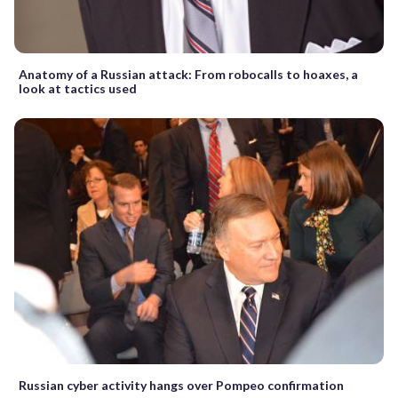
Anatomy of a Russian attack: From robocalls to hoaxes, a
look at tactics used
Russian cyber activity hangs over Pompeo confirmation