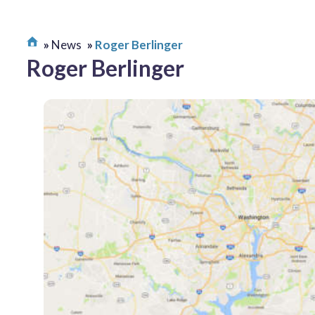
News
Roger Berlinger
Roger Berlinger