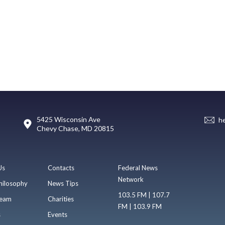
5425 Wisconsin Ave
h
Chevy Chase, MD 20815
Us
Contacts
Federal News
Network
hilosophy
News Tips
103.5 FM | 107.7
eam
Charities
FM | 103.9 FM
s
Events