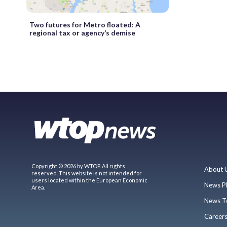
Two futures for Metro floated: A
regional tax or agency’s demise
Copyright © 2026 by WTOP. All rights
About 
reserved. This website is not intended for
users located within the European Economic
News P
Area.
News T
Career