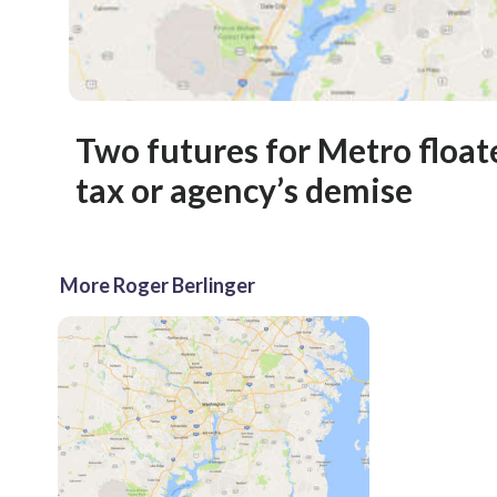
Two futures for Metro float
tax or agency’s demise
More Roger Berlinger