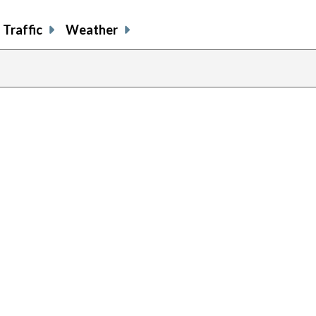
Traffic
Weather