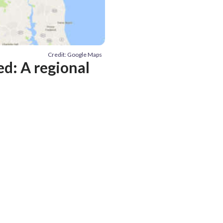
Credit: Google Maps
ed: A regional