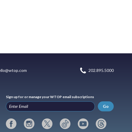
ello@wtop.com
202.895.5000
Sign up for or manage your WTOP email subscriptions
Go