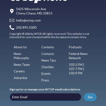
5425 Wisconsin Ave
Chevy Chase, MD 20815
hello@wtop.com
202.895.5000
Copyright © 2026 by WTOP. All rights reserved. This website is not
intended for users located within the European Economic Area.
About Us
Contests
Podcasts
News
Contacts
Federal News
Philosophy
Network
News Tips
News Team
103.5 FM |
Charities
107.7 FM |
Careers
103.9 FM
Events
Advertise
Press
Sign up for or manage your WTOP email subscriptions
Go