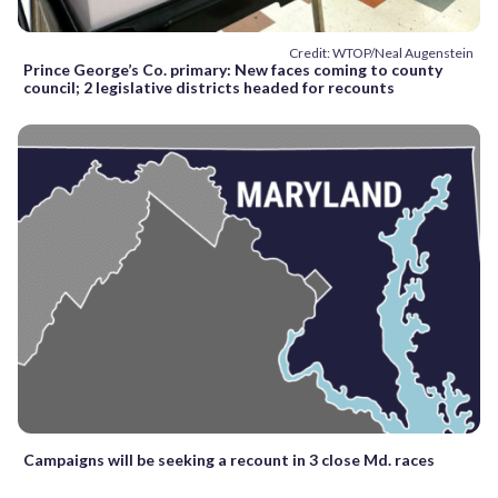
Credit: WTOP/Neal Augenstein
Prince George’s Co. primary: New faces coming to county
council; 2 legislative districts headed for recounts
Campaigns will be seeking a recount in 3 close Md. races