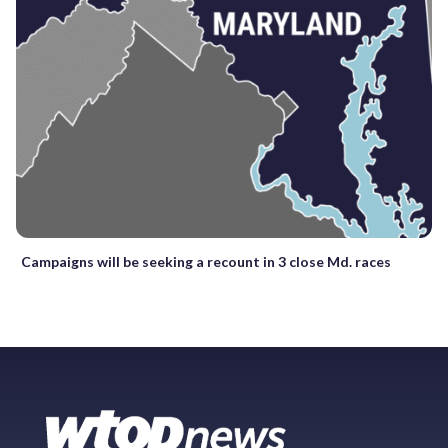
Campaigns will be seeking a recount in 3 close Md. races