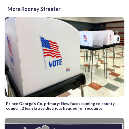
More Rodney Streeter
Prince George’s Co. primary: New faces coming to county
council; 2 legislative districts headed for recounts