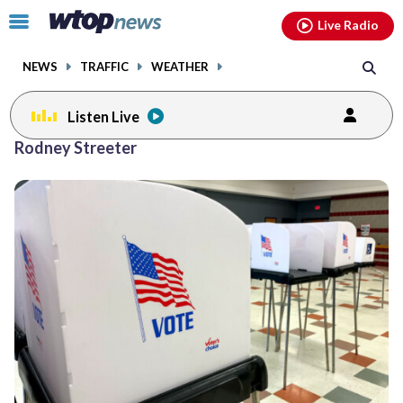
Email
facebook
instagram
x
tiktok
youtube
threads
Click
Live Radio
to
toggle
NEWS
TRAFFIC
WEATHER
navigation
menu.
Listen Live
Rodney Streeter