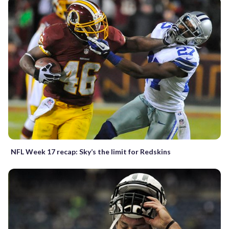
NFL Week 17 recap: Sky’s the limit for Redskins