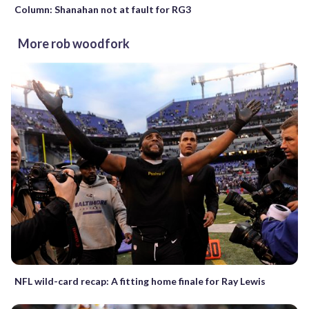
Column: Shanahan not at fault for RG3
More rob woodfork
NFL wild-card recap: A fitting home finale for Ray Lewis