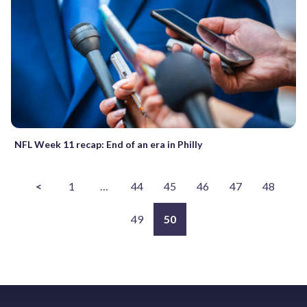
NFL Week 11 recap: End of an era in Philly
<
1
…
44
45
46
47
48
49
50