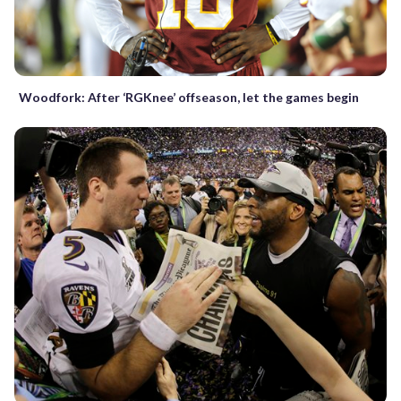
Woodfork: After ‘RGKnee’ offseason, let the games begin