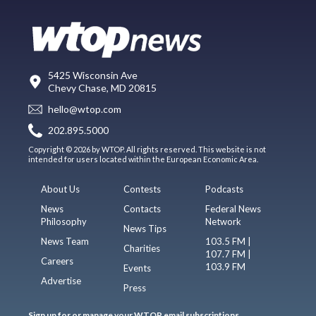
5425 Wisconsin Ave
Chevy Chase, MD 20815
hello@wtop.com
202.895.5000
Copyright © 2026 by WTOP. All rights reserved. This website is not
intended for users located within the European Economic Area.
About Us
Contests
Podcasts
News
Contacts
Federal News
Philosophy
Network
News Tips
News Team
103.5 FM |
Charities
107.7 FM |
Careers
103.9 FM
Events
Advertise
Press
Sign up for or manage your WTOP email subscriptions