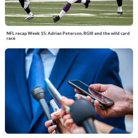
NFL recap Week 15: Adrian Peterson, RGIII and the wild card
race