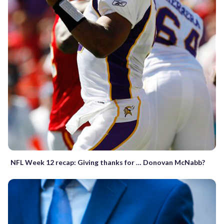
NFL Week 12 recap: Giving thanks for … Donovan McNabb?