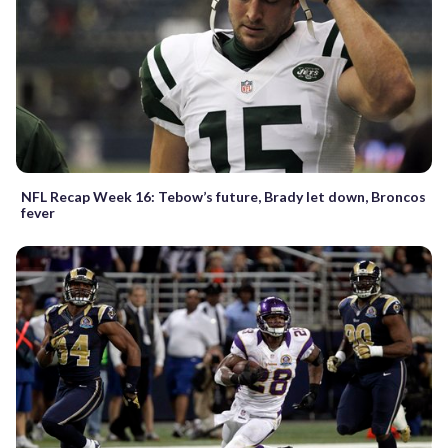
NFL Recap Week 16: Tebow’s future, Brady let down, Broncos
fever