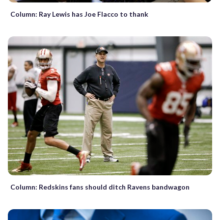
Column: Ray Lewis has Joe Flacco to thank
Column: Redskins fans should ditch Ravens bandwagon