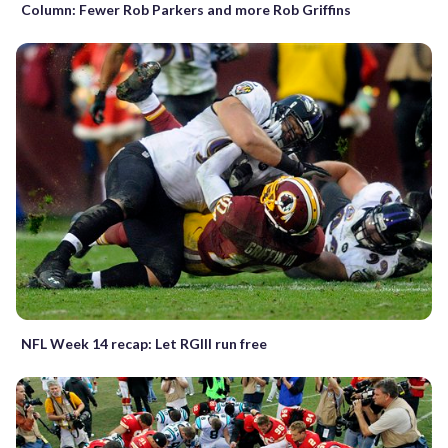
Column: Fewer Rob Parkers and more Rob Griffins
NFL Week 14 recap: Let RGIII run free