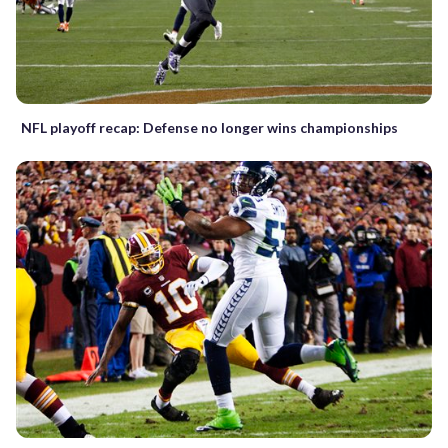
NFL playoff recap: Defense no longer wins championships