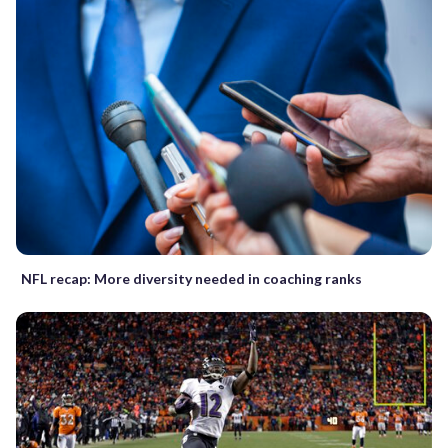
NFL recap: More diversity needed in coaching ranks