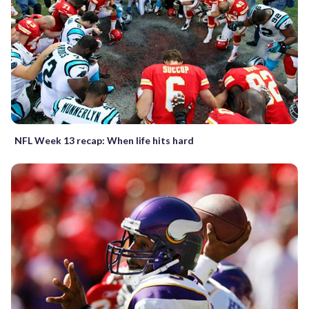
NFL Week 13 recap: When life hits hard