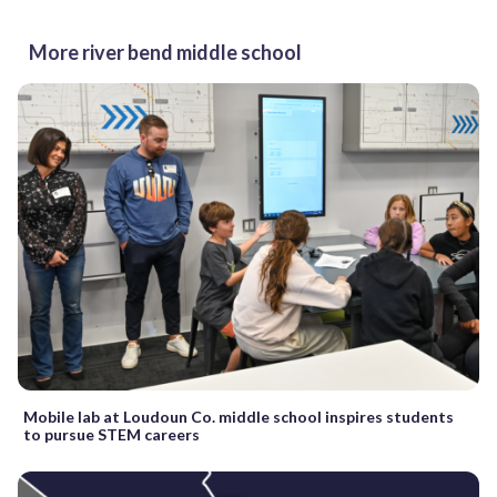
More river bend middle school
Mobile lab at Loudoun Co. middle school inspires students
to pursue STEM careers