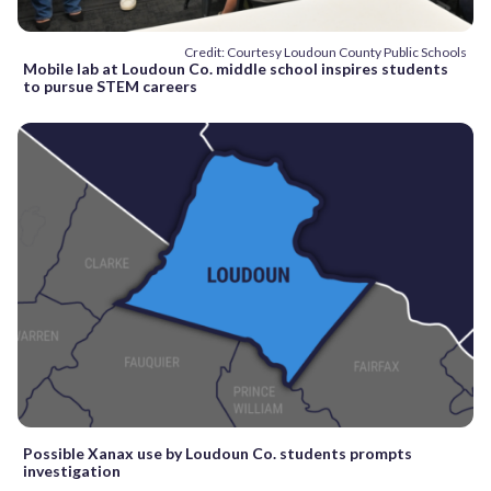
Credit: Courtesy Loudoun County Public Schools
Mobile lab at Loudoun Co. middle school inspires students
to pursue STEM careers
Possible Xanax use by Loudoun Co. students prompts
investigation