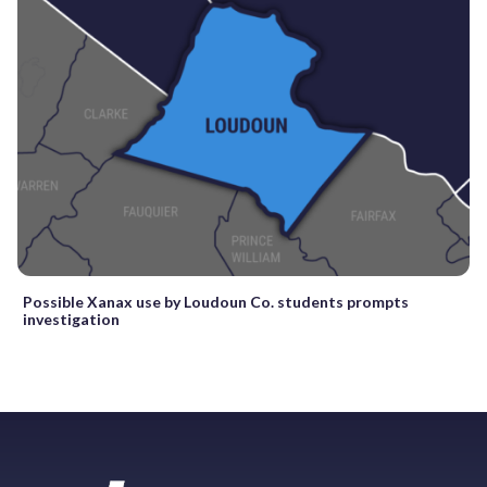
Possible Xanax use by Loudoun Co. students prompts
investigation