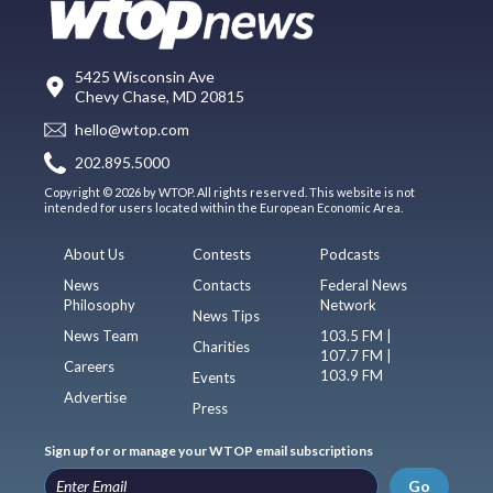
5425 Wisconsin Ave
Chevy Chase, MD 20815
hello@wtop.com
202.895.5000
Copyright © 2026 by WTOP. All rights reserved. This website is not
intended for users located within the European Economic Area.
About Us
Contests
Podcasts
News
Contacts
Federal News
Philosophy
Network
News Tips
News Team
103.5 FM |
Charities
107.7 FM |
Careers
103.9 FM
Events
Advertise
Press
Sign up for or manage your WTOP email subscriptions
Go