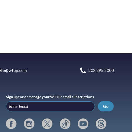
ello@wtop.com
202.895.5000
Sign up for or manage your WTOP email subscriptions
Go