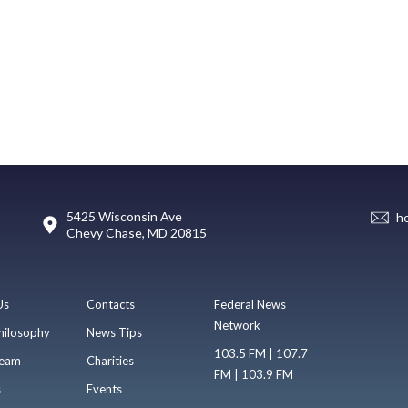
5425 Wisconsin Ave
h
Chevy Chase, MD 20815
Us
Contacts
Federal News
Network
hilosophy
News Tips
103.5 FM | 107.7
eam
Charities
FM | 103.9 FM
s
Events