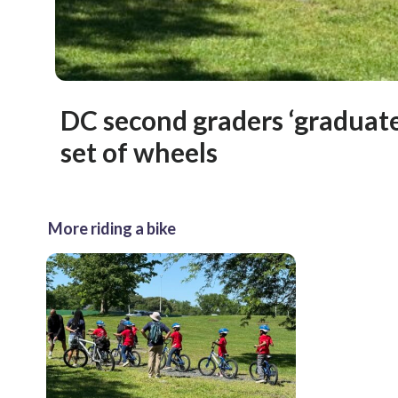
DC second graders ‘graduate
set of wheels
More riding a bike