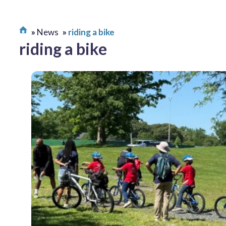
News
riding a bike
riding a bike