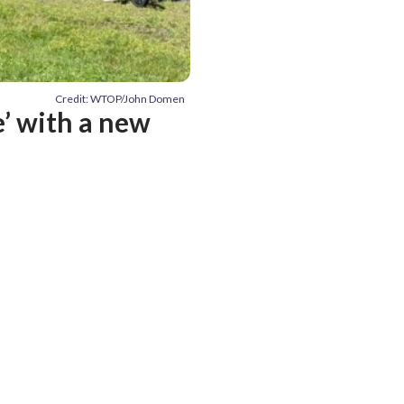
Credit: WTOP/John Domen
’ with a new