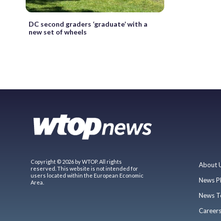
DC second graders ‘graduate’ with a
new set of wheels
Copyright © 2026 by WTOP. All rights
About 
reserved. This website is not intended for
users located within the European Economic
News P
Area.
News T
Career