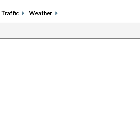
Traffic
Weather