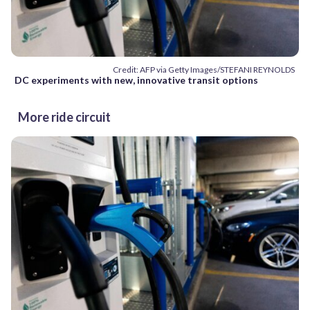
Credit: AFP via Getty Images/STEFANI REYNOLDS
DC experiments with new, innovative transit options
More ride circuit