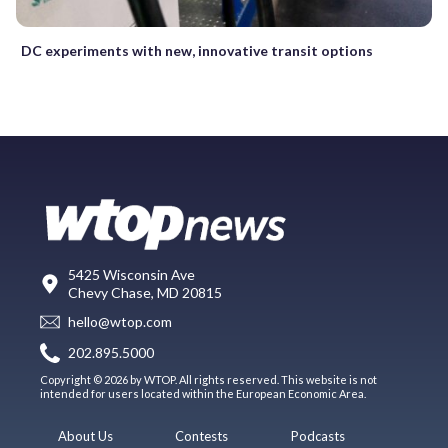
DC experiments with new, innovative transit options
5425 Wisconsin Ave
Chevy Chase, MD 20815
hello@wtop.com
202.895.5000
Copyright © 2026 by WTOP. All rights reserved. This website is not
intended for users located within the European Economic Area.
About Us
Contests
Podcasts