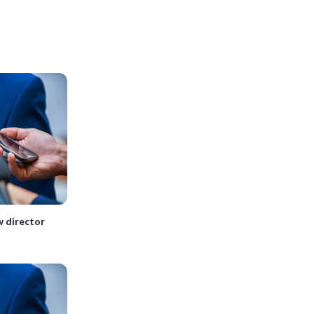
w director