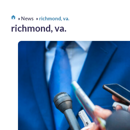
News
richmond, va.
richmond, va.