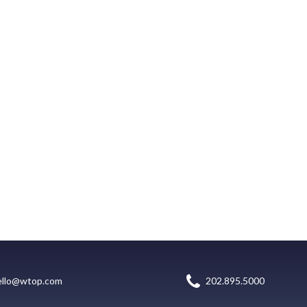
ello@wtop.com
202.895.5000