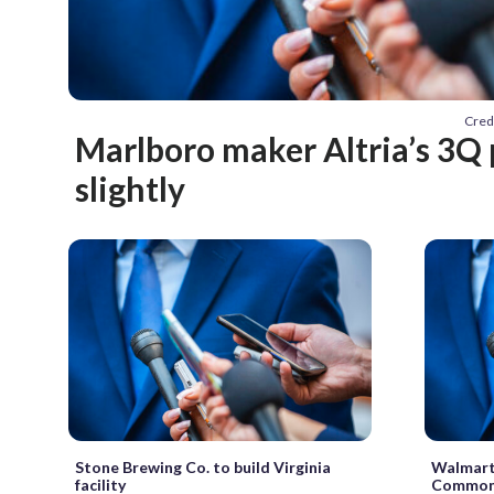
Cred
Marlboro maker Altria’s 3Q 
slightly
Stone Brewing Co. to build Virginia
Walmart 
facility
Common