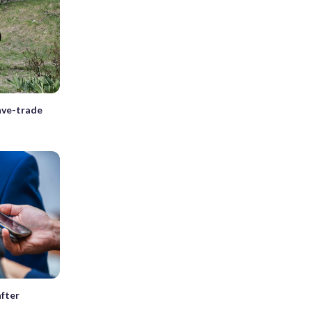
lave-trade
after