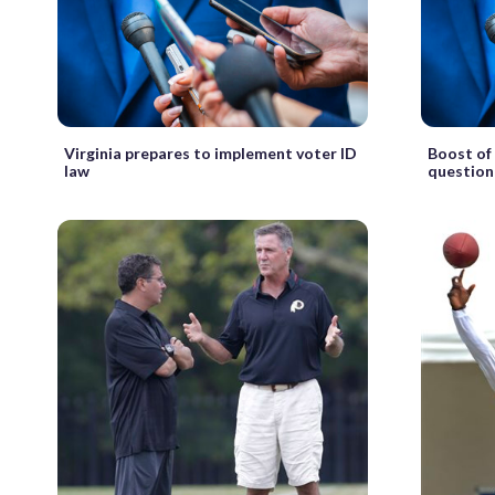
Virginia prepares to implement voter ID
Boost of 
law
questio