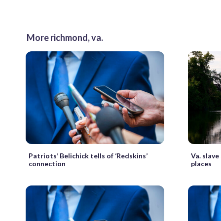
More richmond, va.
Patriots’ Belichick tells of ‘Redskins’
Va. slav
connection
places