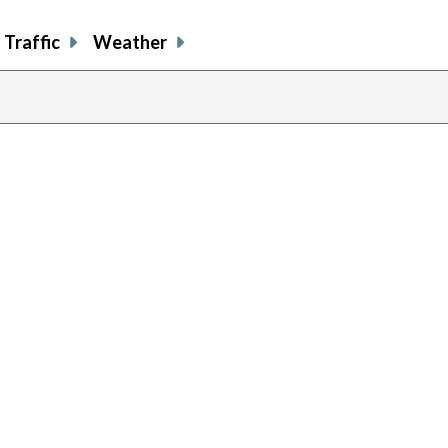
Traffic
Weather
previous
page