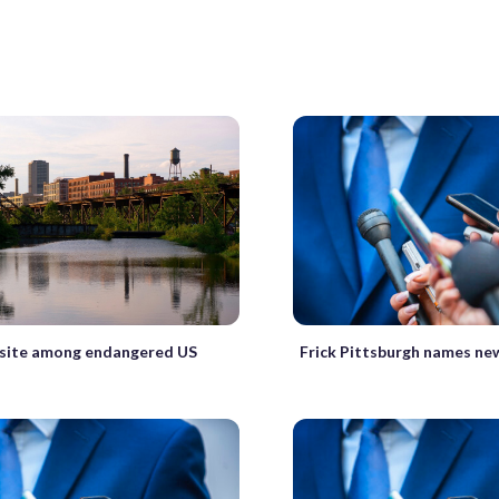
Frick Pittsburgh names ne
e site among endangered US