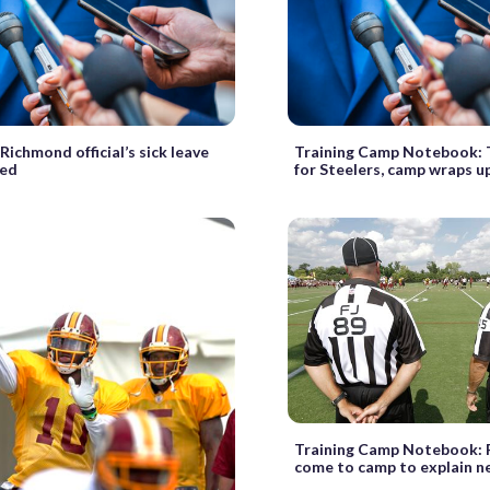
Richmond official’s sick leave
Training Camp Notebook: 
ned
for Steelers, camp wraps u
Training Camp Notebook: 
come to camp to explain n