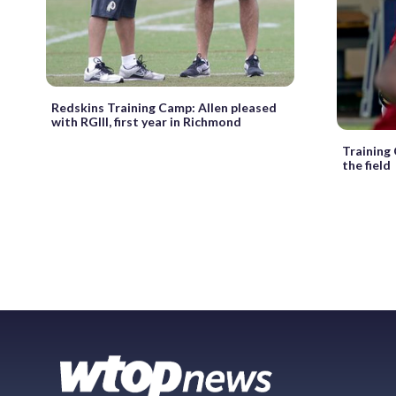
Redskins Training Camp: Allen pleased
with RGIII, first year in Richmond
Training
the field