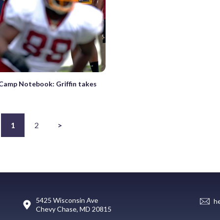
 Camp Notebook: Griffin takes
1
2
>
5425 Wisconsin Ave
h
Chevy Chase, MD 20815