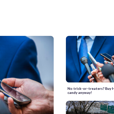
No trick-or-treaters? Buy
candy anyway!