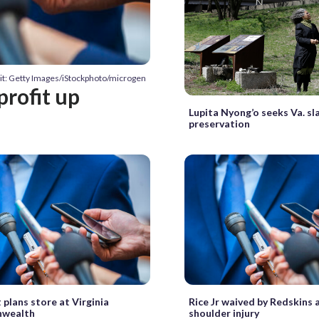
it: Getty Images/iStockphoto/microgen
profit up
Lupita Nyong’o seeks Va. s
preservation
plans store at Virginia
Rice Jr waived by Redskins 
wealth
shoulder injury