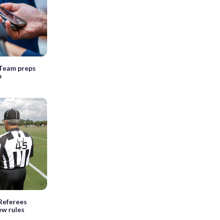
Team preps
p
Referees
ew rules