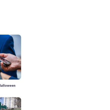
 Halloween