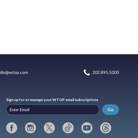
ello@wtop.com
202.895.5000
Sign up for or manage your WTOP email subscriptions
Go