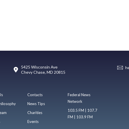
5425 Wisconsin Ave
h
Chevy Chase, MD 20815
Us
Contacts
Federal News
Network
hilosophy
News Tips
103.5 FM | 107.7
eam
Charities
FM | 103.9 FM
s
Events