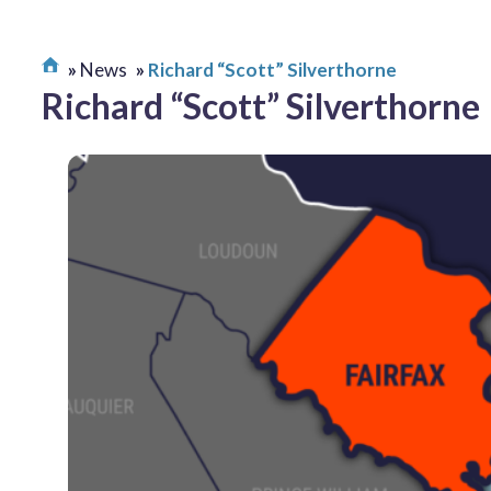
News
Richard “Scott” Silverthorne
Richard “Scott” Silverthorne