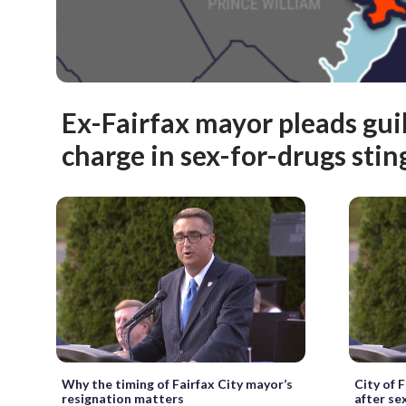
Ex-Fairfax mayor pleads guil
charge in sex-for-drugs stin
Why the timing of Fairfax City mayor’s
City of 
resignation matters
after se