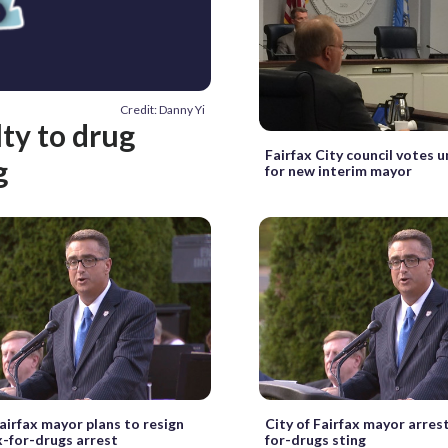
Credit: Danny Yi
ty to drug
Fairfax City council votes 
g
for new interim mayor
Fairfax mayor plans to resign
City of Fairfax mayor arres
x-for-drugs arrest
for-drugs sting