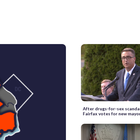
After drugs-for-sex scandal
Fairfax votes for new mayo