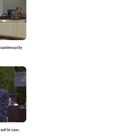
unanimously
ted in sex-