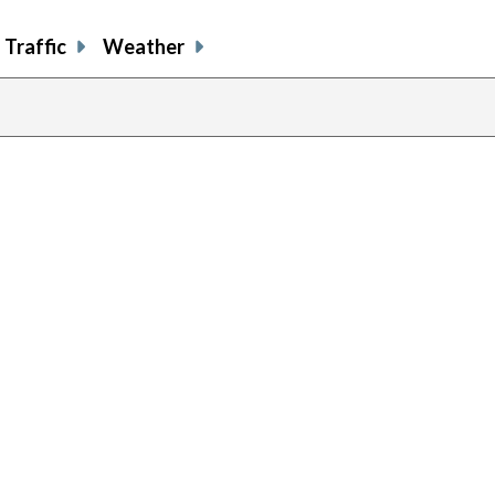
Traffic
Weather