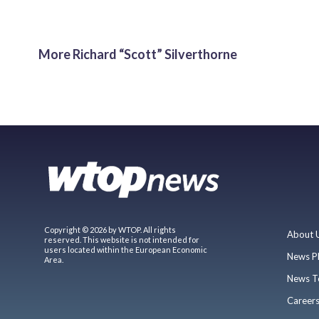
More Richard “Scott” Silverthorne
Copyright © 2026 by WTOP. All rights
About 
reserved. This website is not intended for
users located within the European Economic
News P
Area.
News T
Career