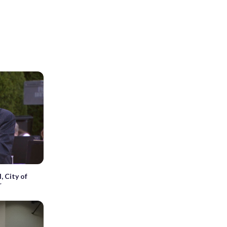
, City of
r