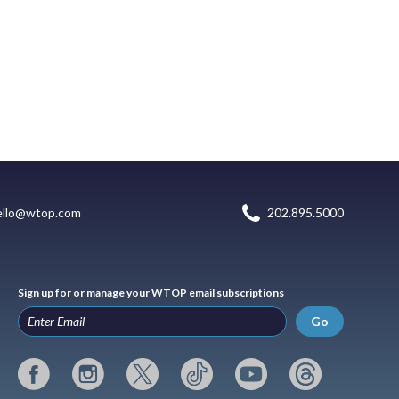
ello@wtop.com
202.895.5000
Sign up for or manage your WTOP email subscriptions
Go