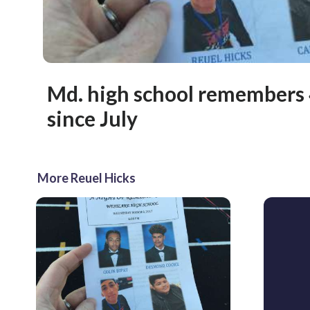
Md. high school remembers 4
since July
More Reuel Hicks