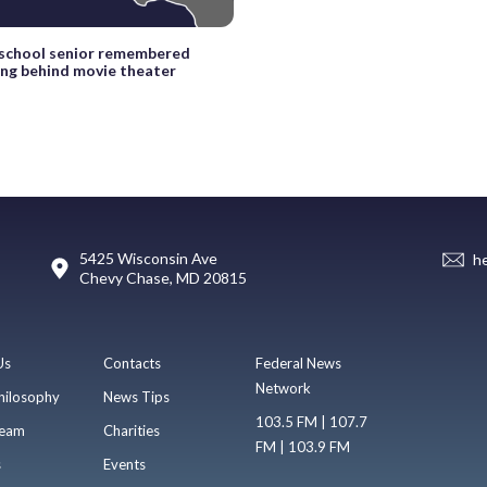
 school senior remembered
ling behind movie theater
5425 Wisconsin Ave
h
Chevy Chase, MD 20815
Us
Contacts
Federal News
Network
hilosophy
News Tips
103.5 FM | 107.7
eam
Charities
FM | 103.9 FM
s
Events