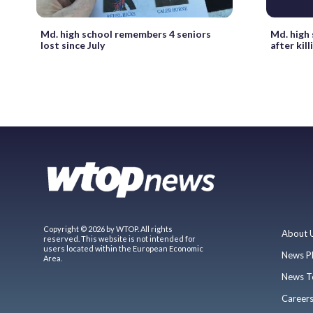
Md. high school remembers 4 seniors
Md. high
lost since July
after kil
Copyright © 2026 by WTOP. All rights
About 
reserved. This website is not intended for
users located within the European Economic
News P
Area.
News T
Career