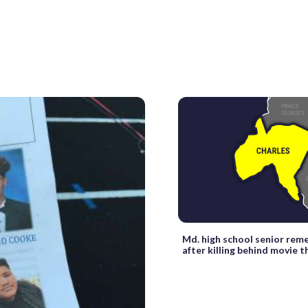
Md. high school senior re
after killing behind movie 