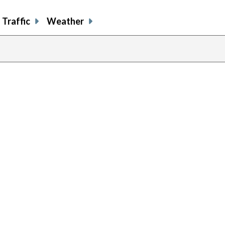
Traffic
Weather