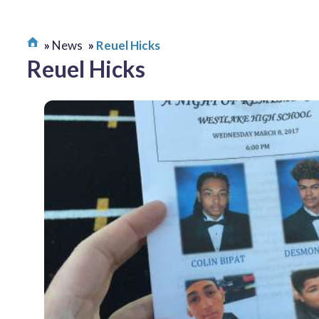
News
Reuel Hicks
Reuel Hicks