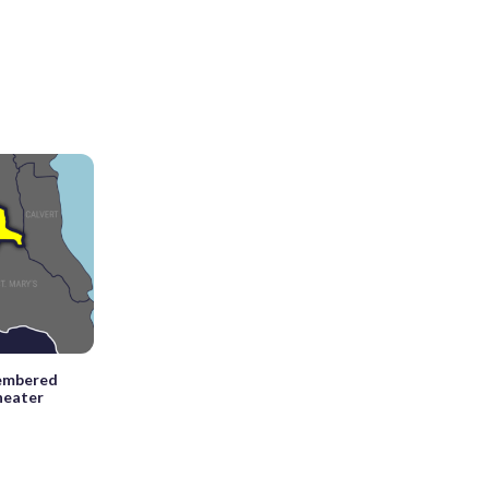
membered
theater