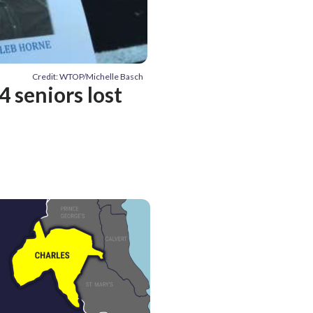
Credit: WTOP/Michelle Basch
 seniors lost