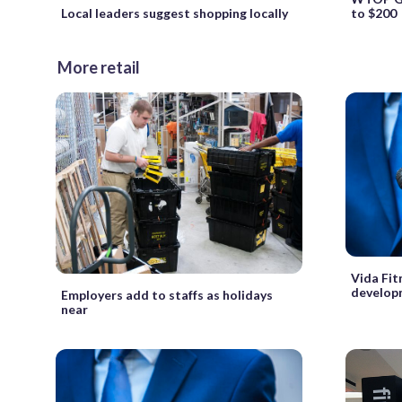
Local leaders suggest shopping locally
to $200
More retail
Vida Fit
develop
Employers add to staffs as holidays
near