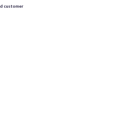
ad customer