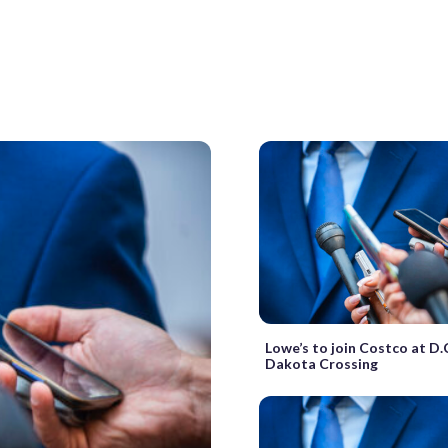
Lowe’s to join Costco at D.
Dakota Crossing