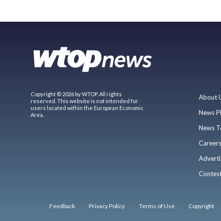
Copyright © 2026 by WTOP. All rights
About 
reserved. This website is not intended for
users located within the European Economic
News P
Area.
News T
Career
Adverti
Contes
Feedback
Privacy Policy
Terms of Use
Copyright