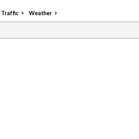
Traffic
Weather
previous
page