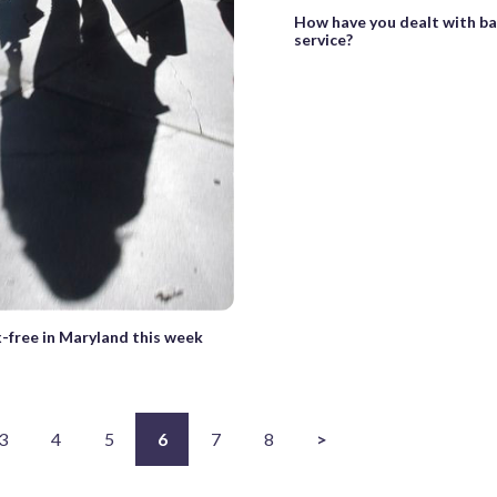
How have you dealt with b
service?
-free in Maryland this week
3
4
5
6
7
8
>