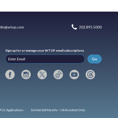
ello@wtop.com
202.895.5000
Sign up for or manage your WTOP email subscriptions
Go
FCC Applications
Do Not Sell My Info – CA Resident Only