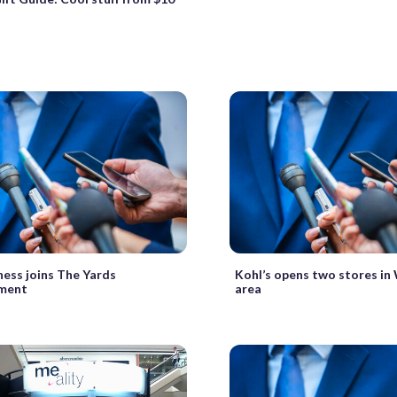
ness joins The Yards
Kohl’s opens two stores i
ment
area