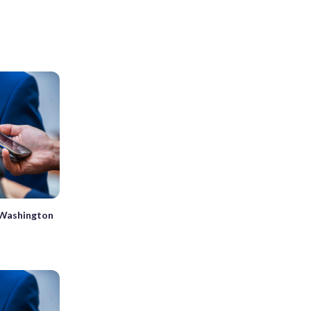
n Washington