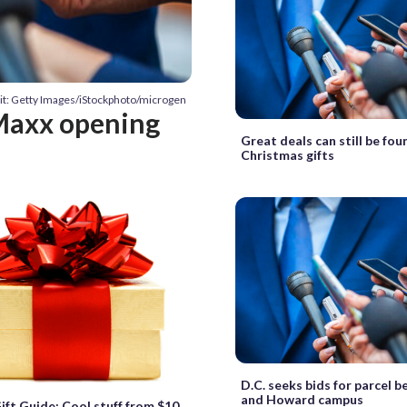
it: Getty Images/iStockphoto/microgen
Maxx opening
Great deals can still be fou
Christmas gifts
D.C. seeks bids for parcel 
and Howard campus
t Guide: Cool stuff from $10