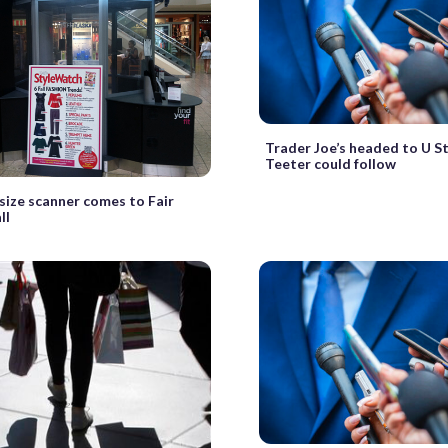
Trader Joe’s headed to U St
Teeter could follow
size scanner comes to Fair
ll