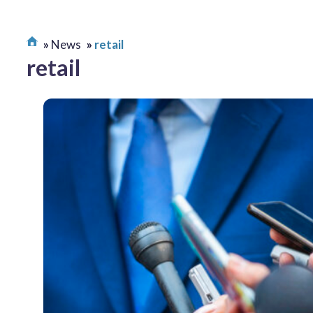
News
retail
retail