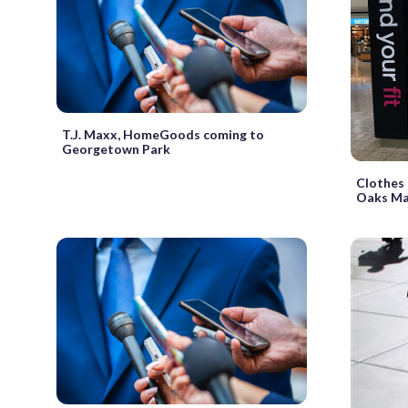
T.J. Maxx, HomeGoods coming to
Georgetown Park
Clothes 
Oaks Ma