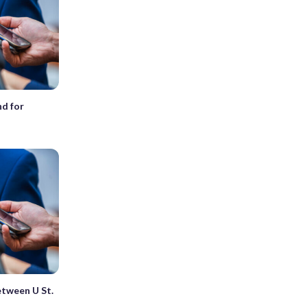
nd for
between U St.