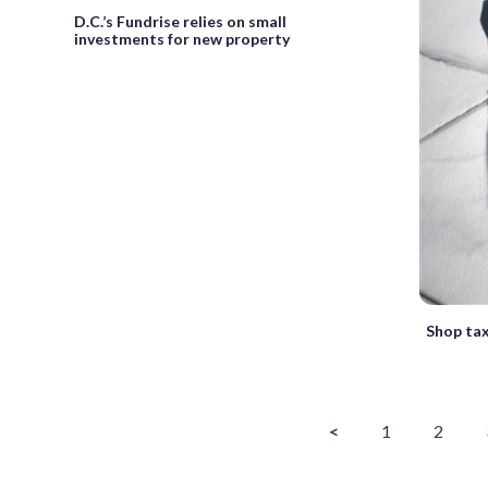
D.C.’s Fundrise relies on small
investments for new property
Shop tax
<
1
2