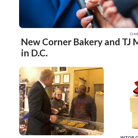
Cred
New Corner Bakery and TJ 
in D.C.
WTOP Gif