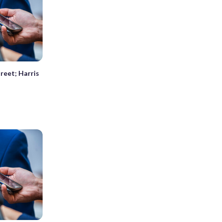
reet; Harris