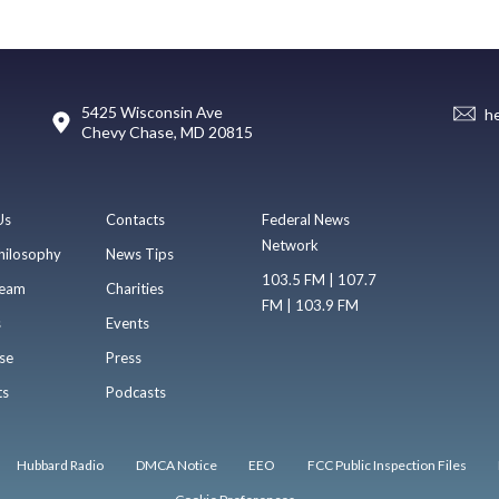
5425 Wisconsin Ave
h
Chevy Chase, MD 20815
Us
Contacts
Federal News
Network
hilosophy
News Tips
103.5 FM | 107.7
eam
Charities
FM | 103.9 FM
s
Events
se
Press
ts
Podcasts
Hubbard Radio
DMCA Notice
EEO
FCC Public Inspection Files