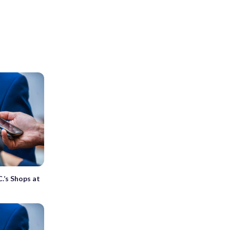
C.’s Shops at