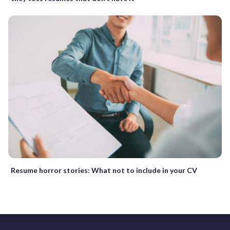
Resume horror stories: What not to include in your CV