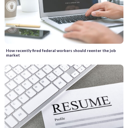
How recently fired federal workers should reenter the job
market