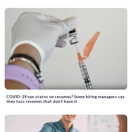
COVID-19 vax status on resumes? Some hiring managers say
they toss resumes that don’t have it