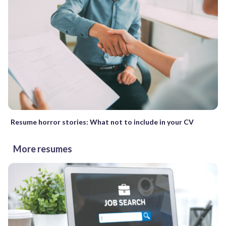
Resume horror stories: What not to include in your CV
More resumes