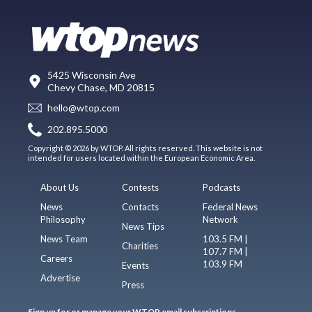
5425 Wisconsin Ave
Chevy Chase, MD 20815
hello@wtop.com
202.895.5000
Copyright © 2026 by WTOP. All rights reserved. This website is not
intended for users located within the European Economic Area.
About Us
Contests
Podcasts
News
Contacts
Federal News
Philosophy
Network
News Tips
News Team
103.5 FM |
Charities
107.7 FM |
Careers
103.9 FM
Events
Advertise
Press
Sign up for or manage your WTOP email subscriptions