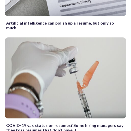
Artificial intelligence can polish up a resume, but only so
much
COVID-19 vax status on resumes? Some hiring managers say
they toss resumes that don’t have it