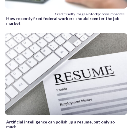
Credit: Getty Images/iStockphoto/simpson33
How recently fired federal workers should reenter the job
market
Artificial intelligence can polish up a resume, but only so
much