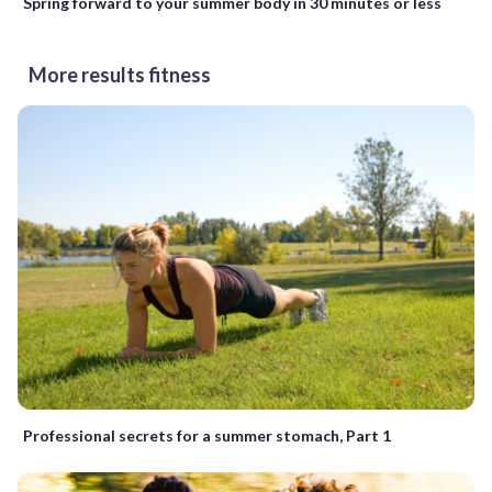
Spring forward to your summer body in 30 minutes or less
More results fitness
Professional secrets for a summer stomach, Part 1