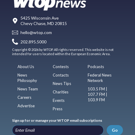
5425 Wisconsin Ave
Chevy Chase, MD 20815
hello@wtop.com
202.895.5000
Copyright © 2026 by WTOP. All rights reserved. This website is not
intended for users located within the European Economic Area.
About Us
Contests
Podcasts
News
Contacts
Federal News
Philosophy
Network
News Tips
News Team
103.5 FM |
Charities
107.7 FM |
Careers
103.9 FM
Events
Advertise
Press
Sign up for or manage your WTOP email subscriptions
Go