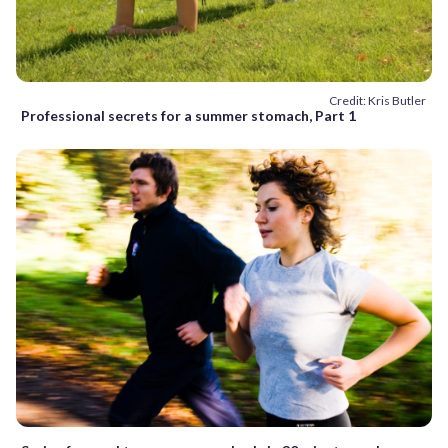
Credit: Kris Butler
Professional secrets for a summer stomach, Part 1