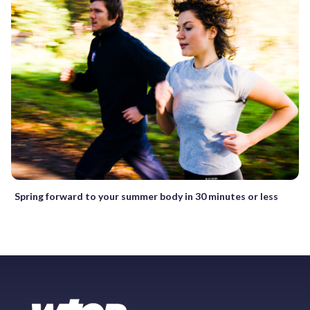
Spring forward to your summer body in 30 minutes or less