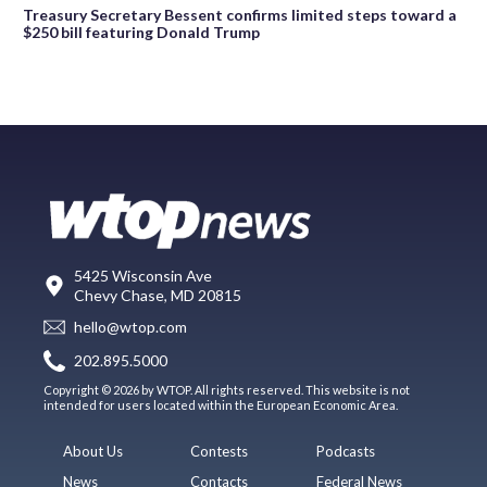
Treasury Secretary Bessent confirms limited steps toward a
$250 bill featuring Donald Trump
5425 Wisconsin Ave
Chevy Chase, MD 20815
hello@wtop.com
202.895.5000
Copyright © 2026 by WTOP. All rights reserved. This website is not
intended for users located within the European Economic Area.
About Us
Contests
Podcasts
News
Contacts
Federal News