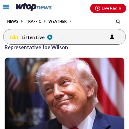
Email
facebook
instagram
x
tiktok
youtube
threads
Click
Live Radio
to
toggle
NEWS
TRAFFIC
WEATHER
navigation
menu.
Listen Live
Representative Joe Wilson