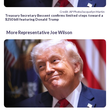
Credit: AP Photo/Jacquelyn Martin
Treasury Secretary Bessent confirms limited steps toward a
$250 bill featuring Donald Trump
More Representative Joe Wilson