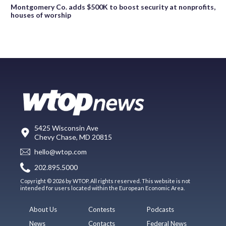
Montgomery Co. adds $500K to boost security at nonprofits,
houses of worship
5425 Wisconsin Ave
Chevy Chase, MD 20815
hello@wtop.com
202.895.5000
Copyright © 2026 by WTOP. All rights reserved. This website is not
intended for users located within the European Economic Area.
About Us
Contests
Podcasts
News
Contacts
Federal News