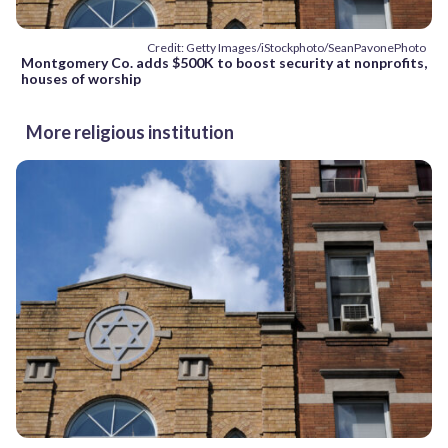
Credit: Getty Images/iStockphoto/SeanPavonePhoto
Montgomery Co. adds $500K to boost security at nonprofits,
houses of worship
More religious institution