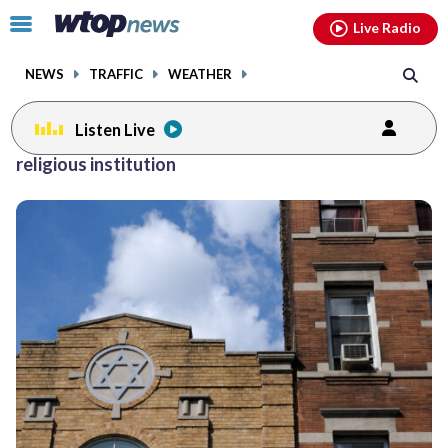
Email
facebook
instagram
x
tiktok
youtube
threads
Click
Live Radio
to
toggle
NEWS
TRAFFIC
WEATHER
navigation
menu.
Listen Live
religious institution