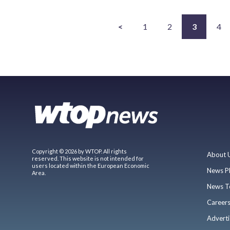
<
1
2
3
4
Copyright © 2026 by WTOP. All rights
About 
reserved. This website is not intended for
users located within the European Economic
News P
Area.
News T
Career
Adverti