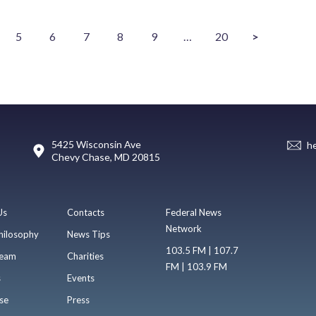
5
6
7
8
9
…
20
>
5425 Wisconsin Ave
h
Chevy Chase, MD 20815
Us
Contacts
Federal News
Network
hilosophy
News Tips
103.5 FM | 107.7
eam
Charities
FM | 103.9 FM
s
Events
se
Press