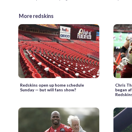
More redskins
Redskins open up home schedule
Chris Th
Sunday — but will fans show?
began af
Redskin