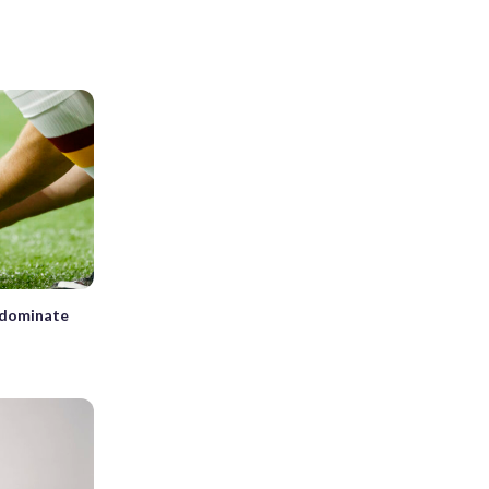
, dominate