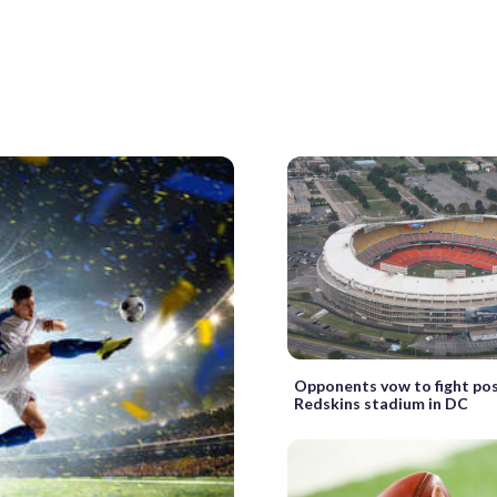
Opponents vow to fight po
Redskins stadium in DC