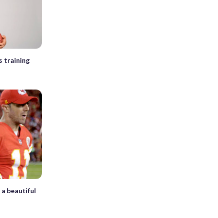
s training
 a beautiful