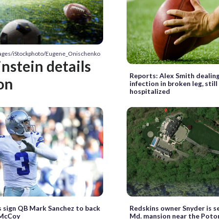
Images/iStockphoto/Eugene_Onischenko
nstein details
Reports: Alex Smith dealin
on
infection in broken leg, still
hospitalized
 sign QB Mark Sanchez to back
Redskins owner Snyder is se
 McCoy
Md. mansion near the Poto