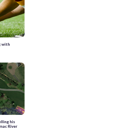
g with
lling his
mac River