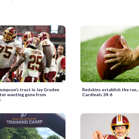
ompson’s trust in Jay Gruden
Redskins establish the run
ter wanting gone from
Cardinals 24-6
s