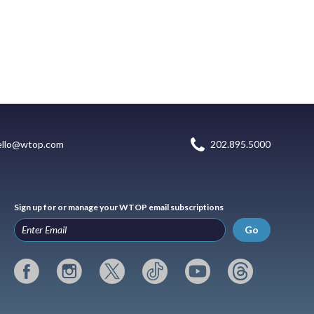
ello@wtop.com
202.895.5000
Sign up for or manage your WTOP email subscriptions
Go