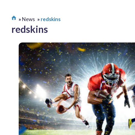
News
redskins
redskins