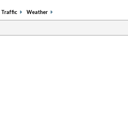
Traffic
Weather
previous
page