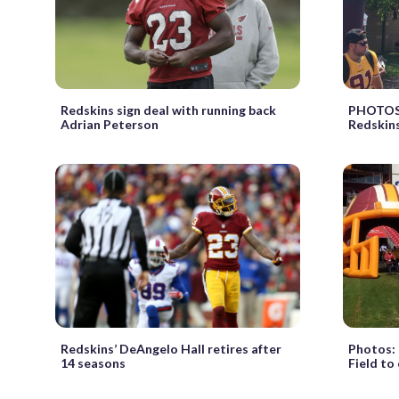
Redskins sign deal with running back
PHOTOS:
Adrian Peterson
Redskins
Redskins’ DeAngelo Hall retires after
Photos: 
14 seasons
Field to