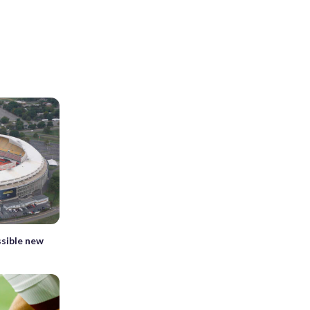
ssible new