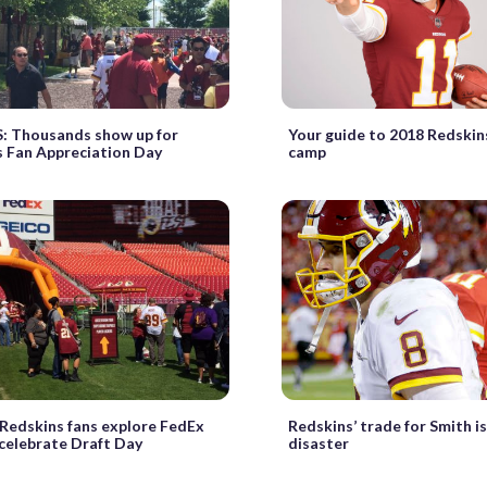
 Thousands show up for
Your guide to 2018 Redskin
 Fan Appreciation Day
camp
Redskins fans explore FedEx
Redskins’ trade for Smith is
 celebrate Draft Day
disaster