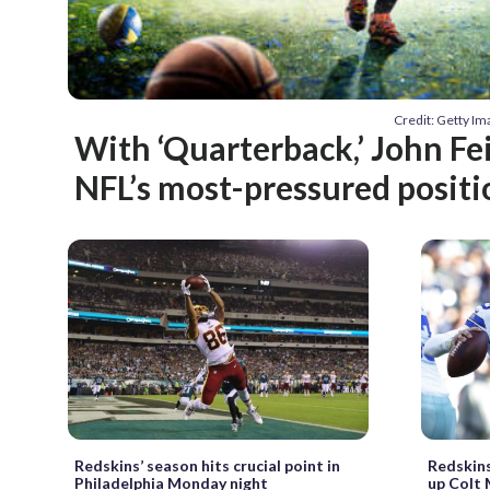
Credit: Getty 
With ‘Quarterback,’ John Fei
NFL’s most-pressured positi
Redskins’ season hits crucial point in
Redskins
Philadelphia Monday night
up Colt