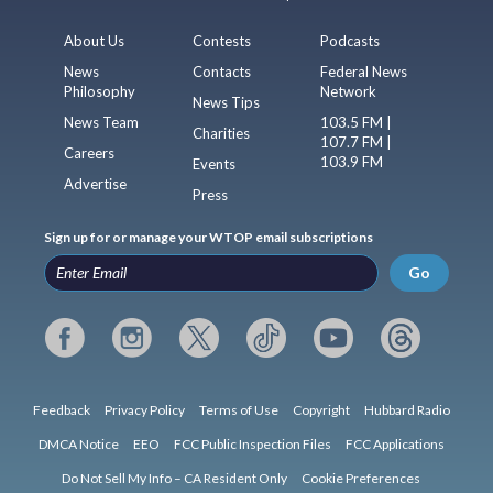
About Us
Contests
Podcasts
News
Contacts
Federal News
Philosophy
Network
News Tips
News Team
103.5 FM |
Charities
107.7 FM |
Careers
103.9 FM
Events
Advertise
Press
Sign up for or manage your WTOP email subscriptions
Go
Feedback
Privacy Policy
Terms of Use
Copyright
Hubbard Radio
DMCA Notice
EEO
FCC Public Inspection Files
FCC Applications
Do Not Sell My Info – CA Resident Only
Cookie Preferences