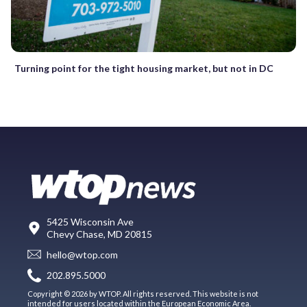
Turning point for the tight housing market, but not in DC
5425 Wisconsin Ave
Chevy Chase, MD 20815
hello@wtop.com
202.895.5000
Copyright © 2026 by WTOP. All rights reserved. This website is not
intended for users located within the European Economic Area.