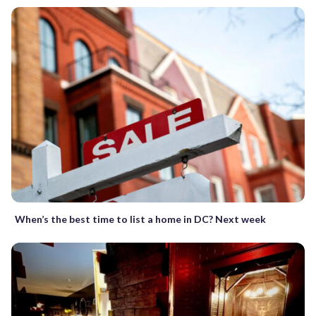
When’s the best time to list a home in DC? Next week