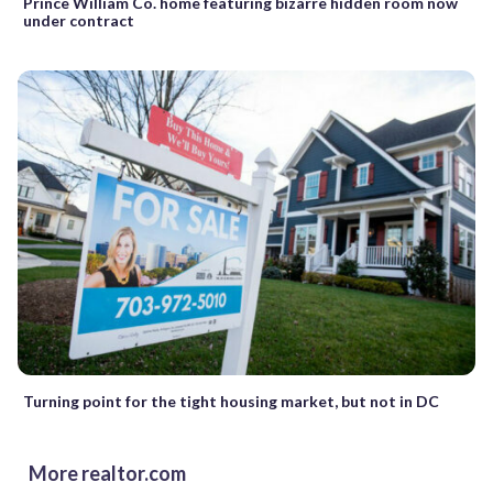
Prince William Co. home featuring bizarre hidden room now
under contract
Turning point for the tight housing market, but not in DC
More realtor.com