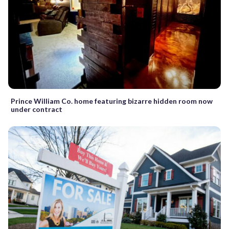
Prince William Co. home featuring bizarre hidden room now
under contract