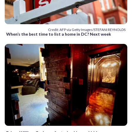
Credit: AFP via Getty Images/STEFANI REYNOLDS
When’s the best time to list a home in DC? Next week