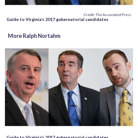
Credit: The Associated Press
Guide to Virginia’s 2017 gubernatorial candidates
More Ralph Nortahm
Guide to Virginia’s 2017 gubernatorial candidates