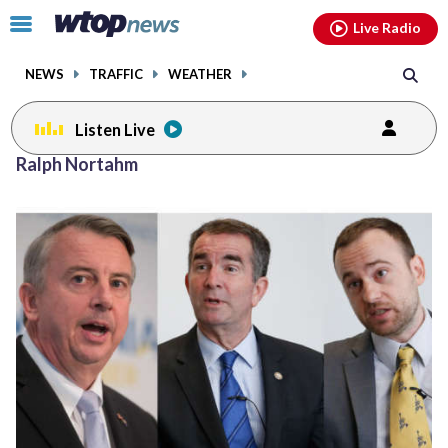
Email
facebook
instagram
x
tiktok
youtube
threads
Click
Live Radio
to
toggle
NEWS
TRAFFIC
WEATHER
navigation
menu.
Listen Live
Ralph Nortahm