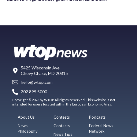
5425 Wisconsin Ave
Chevy Chase, MD 20815
hello@wtop.com
202.895.5000
Copyright © 2026 by WTOP. All rights reserved. This website is not
intended for users located within the European Economic Area.
About Us
Contests
Podcasts
News
Contacts
Federal News
Philosophy
Network
News Tips