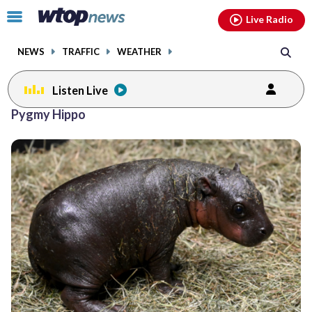
Email
facebook
instagram
x
tiktok
youtube
threads
Click
Live Radio
to
toggle
NEWS
TRAFFIC
WEATHER
navigation
menu.
Listen Live
Pygmy Hippo