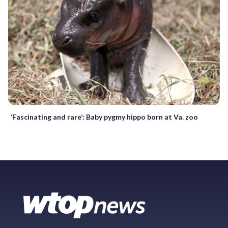
‘Fascinating and rare’: Baby pygmy hippo born at Va. zoo