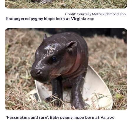
Credit: Courtesy Metro Richmond Zoo
Endangered pygmy hippo born at Virginia zoo
‘Fascinating and rare’: Baby pygmy hippo born at Va. zoo