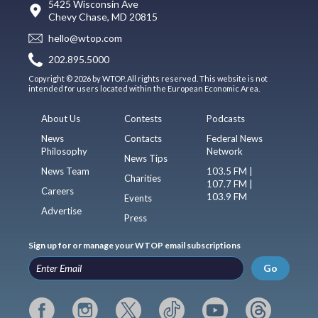
5425 Wisconsin Ave
Chevy Chase, MD 20815
hello@wtop.com
202.895.5000
Copyright © 2026 by WTOP. All rights reserved. This website is not
intended for users located within the European Economic Area.
About Us
Contests
Podcasts
News
Contacts
Federal News
Philosophy
Network
News Tips
News Team
103.5 FM |
Charities
107.7 FM |
Careers
103.9 FM
Events
Advertise
Press
Sign up for or manage your WTOP email subscriptions
Go