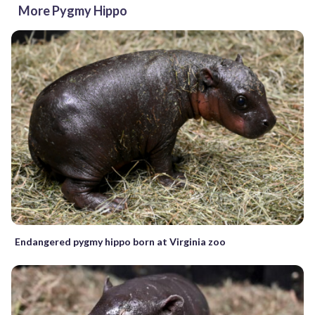
More Pygmy Hippo
Endangered pygmy hippo born at Virginia zoo