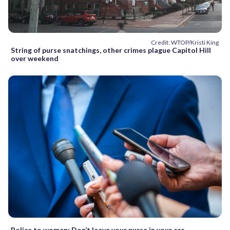
Credit: WTOP/Kristi King
String of purse snatchings, other crimes plague Capitol Hill
over weekend
Police to women: Don’t leave your purse in your car