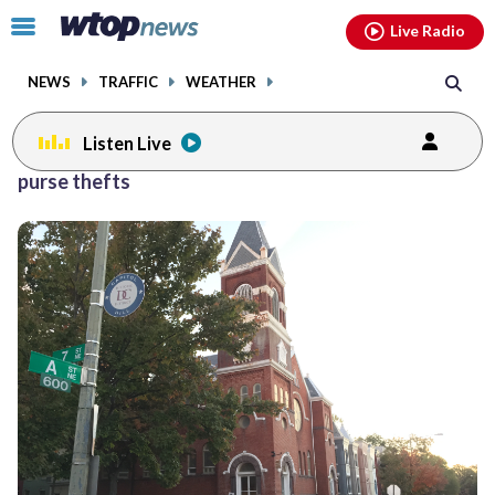
Email
facebook
instagram
x
tiktok
youtube
threads
Click
Live Radio
to
toggle
NEWS
TRAFFIC
WEATHER
navigation
menu.
Listen Live
purse thefts