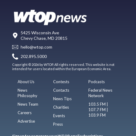
5425 Wisconsin Ave
Chevy Chase, MD 20815
hello@wtop.com
202.895.5000
Copyright © 2026 by WTOP. All rights reserved. This website is not
intended for users located within the European Economic Area.
About Us
Contests
Podcasts
News
Contacts
Federal News
Philosophy
Network
News Tips
News Team
103.5 FM |
Charities
107.7 FM |
Careers
103.9 FM
Events
Advertise
Press
Sign up for or manage your WTOP email subscriptions