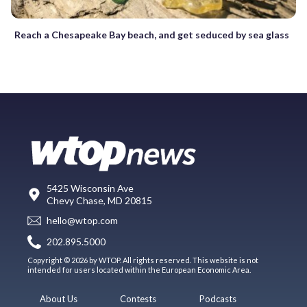
Reach a Chesapeake Bay beach, and get seduced by sea glass
5425 Wisconsin Ave
Chevy Chase, MD 20815
hello@wtop.com
202.895.5000
Copyright © 2026 by WTOP. All rights reserved. This website is not
intended for users located within the European Economic Area.
About Us
Contests
Podcasts