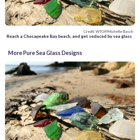
Credit: WTOP/Michelle Basch
Reach a Chesapeake Bay beach, and get seduced by sea glass
More Pure Sea Glass Designs