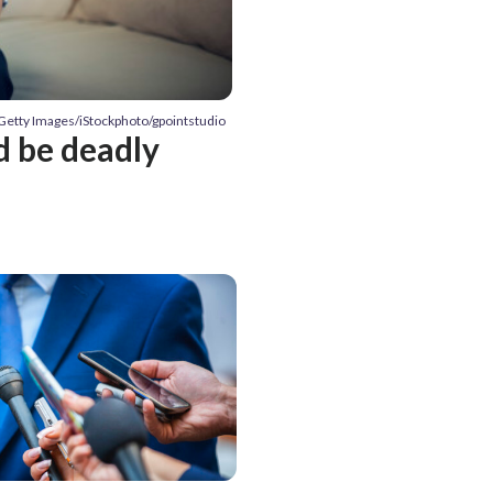
 Getty Images/iStockphoto/gpointstudio
d be deadly