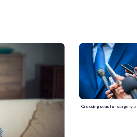
Crossing seas for surgery a 