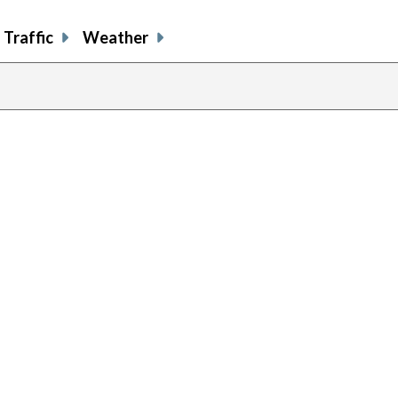
Traffic
Weather