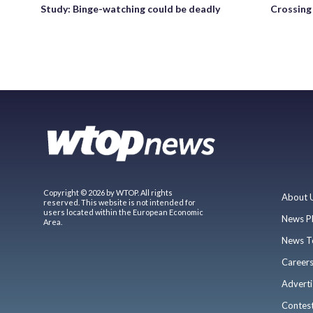
Study: Binge-watching could be deadly
Crossing 
Copyright © 2026 by WTOP. All rights
About 
reserved. This website is not intended for
users located within the European Economic
News P
Area.
News T
Career
Adverti
Contes