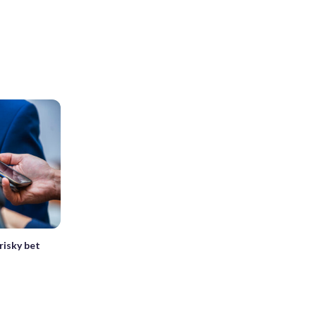
risky bet