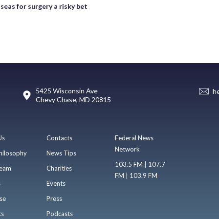
seas for surgery a risky bet
5425 Wisconsin Ave
h
Chevy Chase, MD 20815
Us
Contacts
Federal News
Network
hilosophy
News Tips
103.5 FM | 107.7
eam
Charities
FM | 103.9 FM
s
Events
se
Press
ts
Podcasts