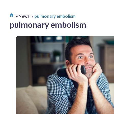
News
pulmonary embolism
pulmonary embolism