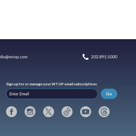
ello@wtop.com
202.895.5000
Sign up for or manage your WTOP email subscriptions
Go