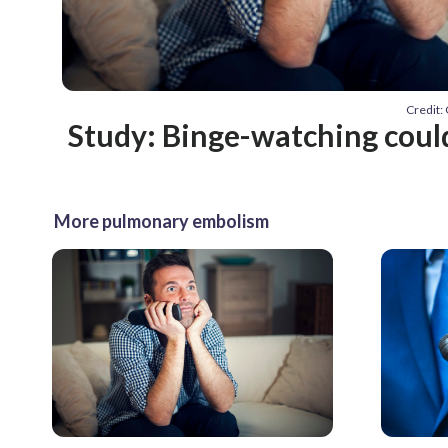
Credit:
Study: Binge-watching coul
More pulmonary embolism