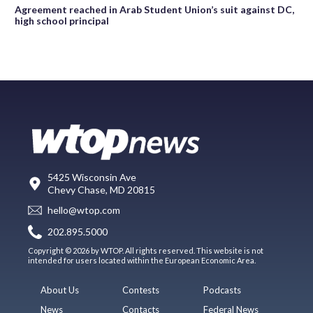
Agreement reached in Arab Student Union’s suit against DC,
high school principal
5425 Wisconsin Ave
Chevy Chase, MD 20815
hello@wtop.com
202.895.5000
Copyright © 2026 by WTOP. All rights reserved. This website is not
intended for users located within the European Economic Area.
About Us
Contests
Podcasts
News
Contacts
Federal News