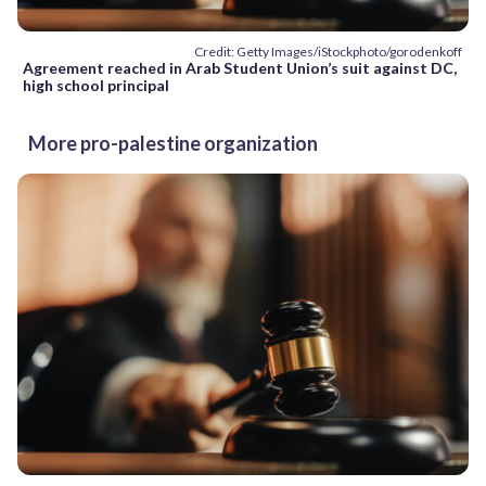
Credit: Getty Images/iStockphoto/gorodenkoff
Agreement reached in Arab Student Union’s suit against DC,
high school principal
More pro-palestine organization