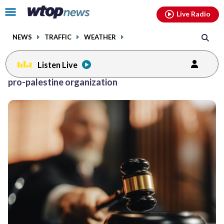
Email
facebook
instagram
x
tiktok
youtube
threads
Click
Live Radio
to
toggle
NEWS
TRAFFIC
WEATHER
navigation
menu.
Listen Live
pro-palestine organization