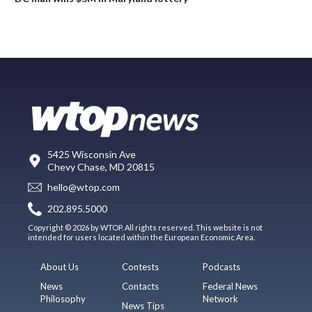
5425 Wisconsin Ave
Chevy Chase, MD 20815
hello@wtop.com
202.895.5000
Copyright © 2026 by WTOP. All rights reserved. This website is not
intended for users located within the European Economic Area.
About Us
Contests
Podcasts
News
Contacts
Federal News
Philosophy
Network
News Tips