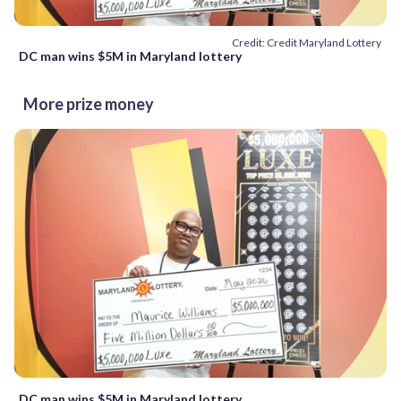
Credit: Credit Maryland Lottery
DC man wins $5M in Maryland lottery
More prize money
DC man wins $5M in Maryland lottery