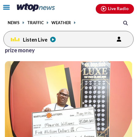
Email
facebook
instagram
x
tiktok
youtube
threads
Click
Live Radio
to
toggle
NEWS
TRAFFIC
WEATHER
navigation
menu.
Listen Live
prize money