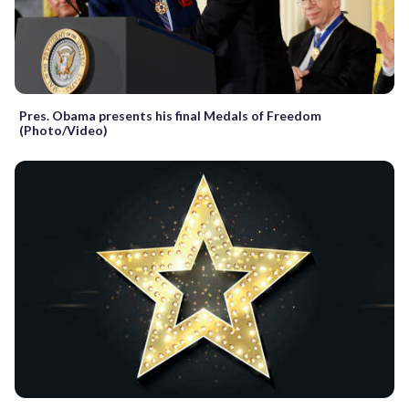
Pres. Obama presents his final Medals of Freedom
(Photo/Video)