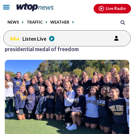
Email
facebook
instagram
x
tiktok
youtube
threads
Click
Live Radio
to
toggle
NEWS
TRAFFIC
WEATHER
navigation
menu.
Listen Live
presidential medal of freedom