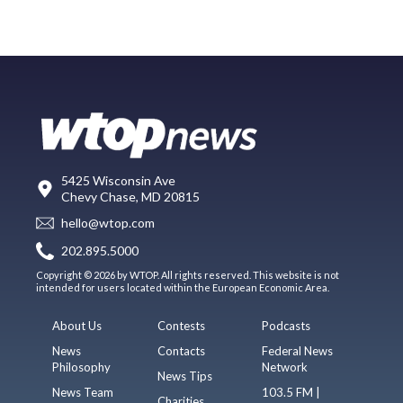
5425 Wisconsin Ave
Chevy Chase, MD 20815
hello@wtop.com
202.895.5000
Copyright © 2026 by WTOP. All rights reserved. This website is not
intended for users located within the European Economic Area.
About Us
Contests
Podcasts
News
Contacts
Federal News
Philosophy
Network
News Tips
News Team
103.5 FM |
Charities