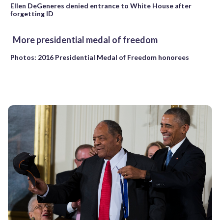
Ellen DeGeneres denied entrance to White House after
forgetting ID
More presidential medal of freedom
Photos: 2016 Presidential Medal of Freedom honorees