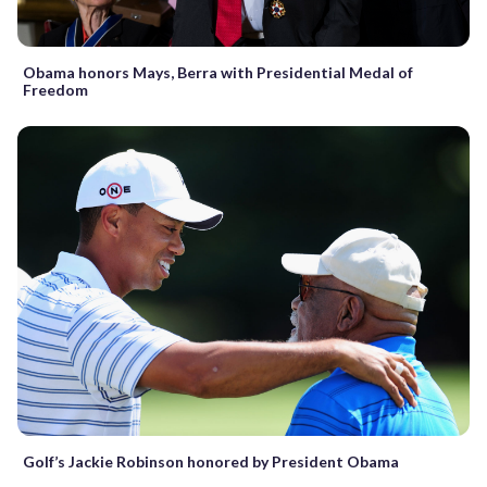
Obama honors Mays, Berra with Presidential Medal of
Freedom
Golf’s Jackie Robinson honored by President Obama