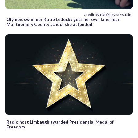
Credit: WTOP/Shayna Estulin
Olympic swimmer Katie Ledecky gets her own lane near
Montgomery County school she attended
Radio host Limbaugh awarded Presidential Medal of
Freedom