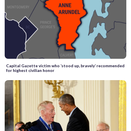
Capital Gazette victim who ‘stood up, bravely’ recommended
for highest civilian honor