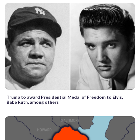
Trump to award Presidential Medal of Freedom to Elvis,
Babe Ruth, among others