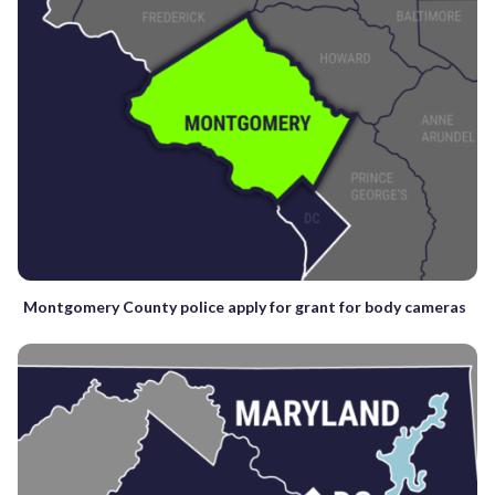
Montgomery County police apply for grant for body cameras