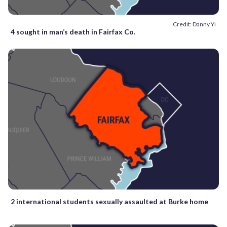
Credit: Danny Yi
4 sought in man’s death in Fairfax Co.
2 international students sexually assaulted at Burke home