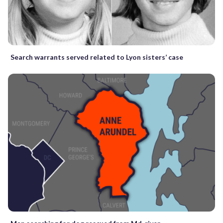
Search warrants served related to Lyon sisters’ case