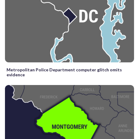
Metropolitan Police Department computer glitch omits
evidence