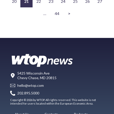
20
21
22
23
24
25
26
27
…
44
>
5425 Wisconsin Ave
Chevy Chase, MD 20815
hello@wtop.com
202.895.5000
Copyright © 2026 by WTOP. All rights reserved. This website is not
intended for users located within the European Economic Area.