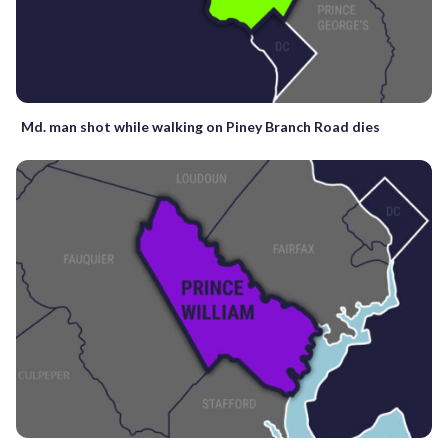
Md. man shot while walking on Piney Branch Road dies