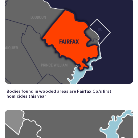
Bodies found in wooded areas are Fairfax Co.’s first
homicides this year