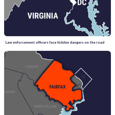
Law enforcement officers face hidden dangers on the road