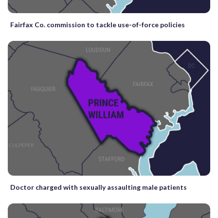
Fairfax Co. commission to tackle use-of-force policies
Doctor charged with sexually assaulting male patients