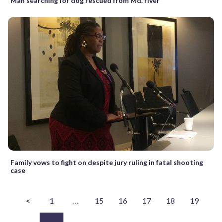
Man searching for dog rescued from Md. river
Family vows to fight on despite jury ruling in fatal shooting
case
<
1
…
15
16
17
18
19