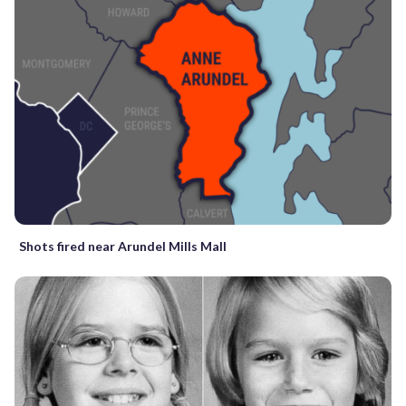
Shots fired near Arundel Mills Mall