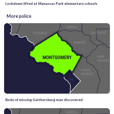
Lockdown lifted at Manassas Park elementary schools
More police
Body of missing Gaithersburg man discovered