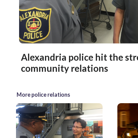
Alexandria police hit the str
community relations
More police relations