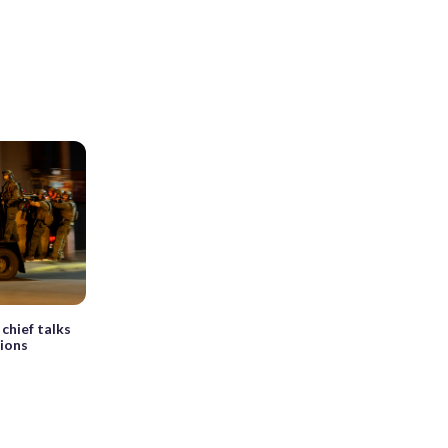
chief talks
tions