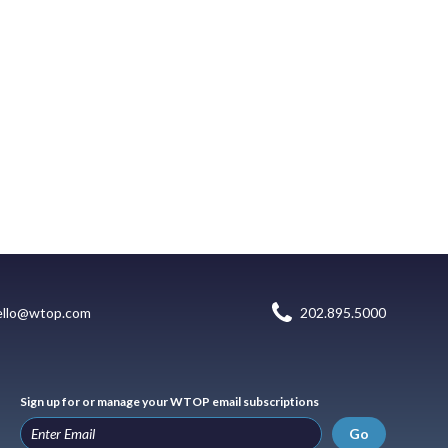
ello@wtop.com
202.895.5000
Sign up for or manage your WTOP email subscriptions
Go