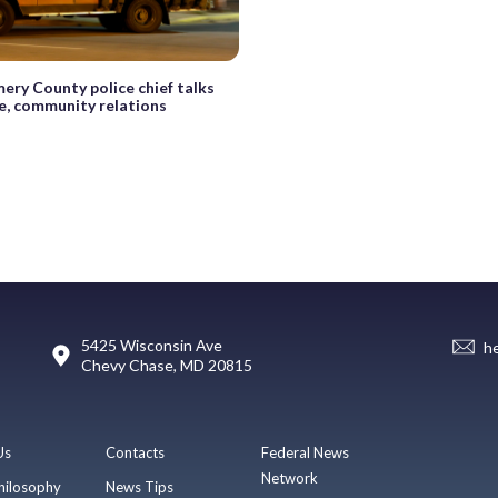
ry County police chief talks
e, community relations
5425 Wisconsin Ave
h
Chevy Chase, MD 20815
Us
Contacts
Federal News
Network
hilosophy
News Tips