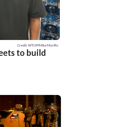
Credit: WTOP/Mike Murillo
eets to build