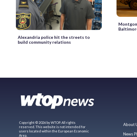
Montgome
Baltimor
Alexandria police hit the streets to
build community relations
Copyright © 2026 by WTOP. All rights
About 
reserved. This website is not intended for
users located within the European Economic
News P
Area.