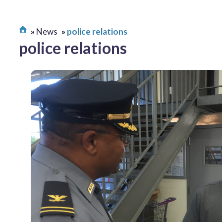
News
police relations
police relations