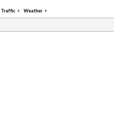
Traffic
Weather