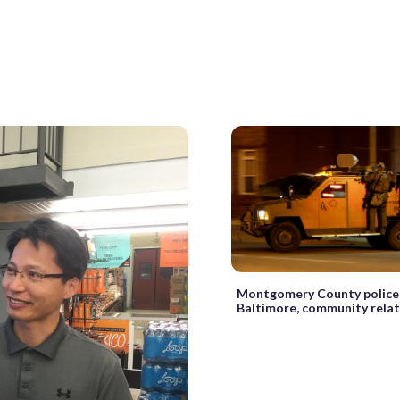
Montgomery County police 
Baltimore, community rela