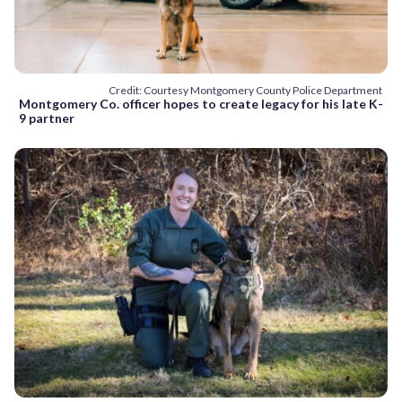
Credit: Courtesy Montgomery County Police Department
Montgomery Co. officer hopes to create legacy for his late K-
9 partner