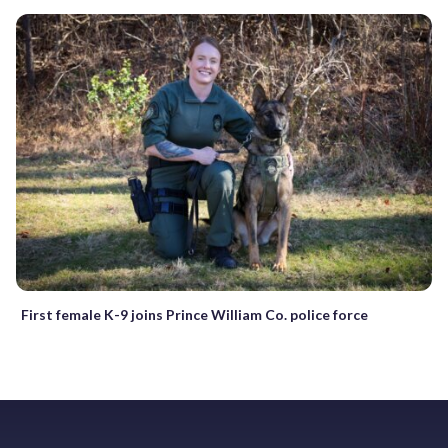
First female K-9 joins Prince William Co. police force