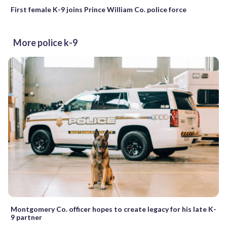
First female K-9 joins Prince William Co. police force
More police k-9
Montgomery Co. officer hopes to create legacy for his late K-
9 partner