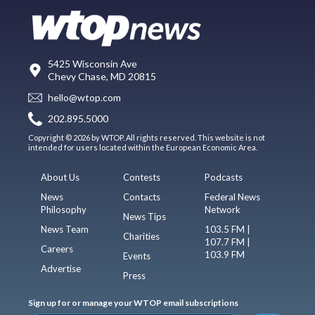
5425 Wisconsin Ave
Chevy Chase, MD 20815
hello@wtop.com
202.895.5000
Copyright © 2026 by WTOP. All rights reserved. This website is not
intended for users located within the European Economic Area.
About Us
Contests
Podcasts
News
Contacts
Federal News
Philosophy
Network
News Tips
News Team
103.5 FM |
Charities
107.7 FM |
Careers
103.9 FM
Events
Advertise
Press
Sign up for or manage your WTOP email subscriptions