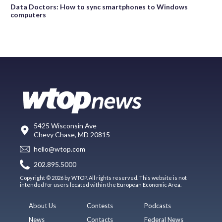
Data Doctors: How to sync smartphones to Windows
computers
5425 Wisconsin Ave
Chevy Chase, MD 20815
hello@wtop.com
202.895.5000
Copyright © 2026 by WTOP. All rights reserved. This website is not
intended for users located within the European Economic Area.
About Us
Contests
Podcasts
News
Contacts
Federal News