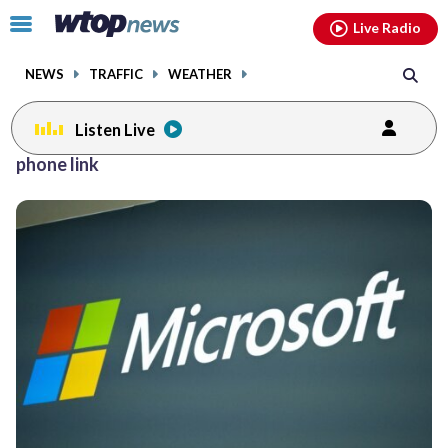
Email
facebook
instagram
x
tiktok
youtube
threads
Click
Live Radio
to
toggle
NEWS
TRAFFIC
WEATHER
navigation
menu.
Listen Live
phone link