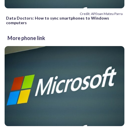
Credit: AP/Joan Mateu Parra
Data Doctors: How to sync smartphones to Windows
computers
More phone link