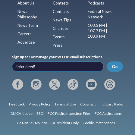
About Us
Contests
Podcasts
News
Contacts
Federal News
Philosophy
Network
News Tips
News Team
103.5 FM |
Charities
107.7 FM |
Careers
103.9 FM
Events
Advertise
Press
Sign up for or manage your WTOP email subscriptions
Go
Feedback
Privacy Policy
Terms of Use
Copyright
Hubbard Radio
DMCA Notice
EEO
FCC Public Inspection Files
FCC Applications
Do Not Sell My Info – CA Resident Only
Cookie Preferences