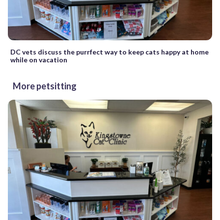
DC vets discuss the purrfect way to keep cats happy at home
while on vacation
More petsitting