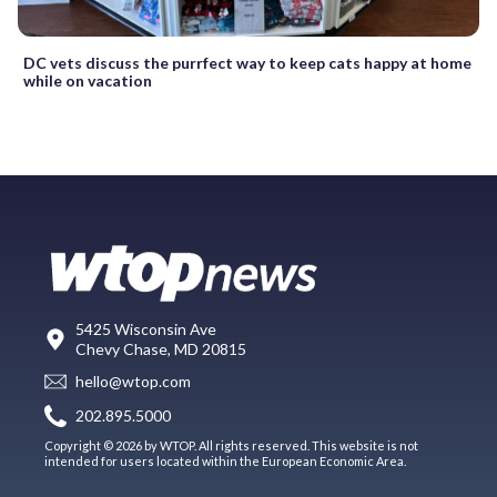
DC vets discuss the purrfect way to keep cats happy at home
while on vacation
5425 Wisconsin Ave
Chevy Chase, MD 20815
hello@wtop.com
202.895.5000
Copyright © 2026 by WTOP. All rights reserved. This website is not
intended for users located within the European Economic Area.