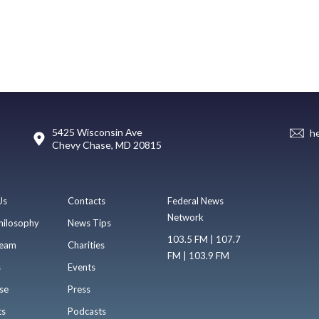
5425 Wisconsin Ave
h
Chevy Chase, MD 20815
Us
Contacts
Federal News
Network
hilosophy
News Tips
103.5 FM | 107.7
eam
Charities
FM | 103.9 FM
s
Events
se
Press
ts
Podcasts