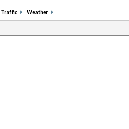
Traffic
Weather