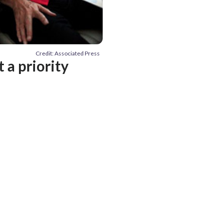
Credit: Associated Press
 a priority