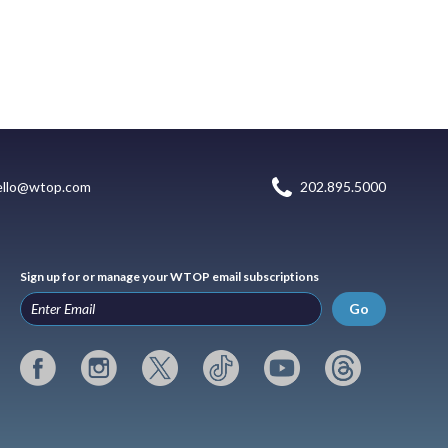
ello@wtop.com
202.895.5000
Sign up for or manage your WTOP email subscriptions
Go