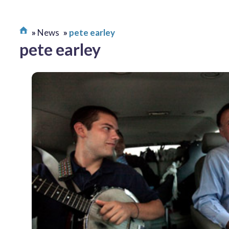
News
pete earley
pete earley