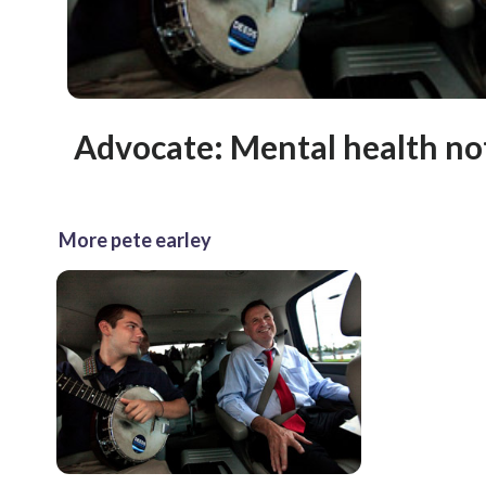
Advocate: Mental health not
More pete earley