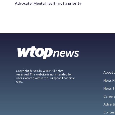
Advocate: Mental health not a priority
Copyright © 2026 by WTOP. All rights
About 
reserved. This website is not intended for
users located within the European Economic
News P
Area.
News T
Career
Adverti
Contes