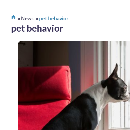
News
pet behavior
pet behavior