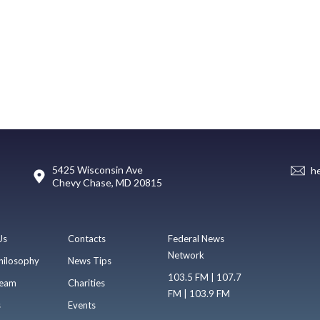
5425 Wisconsin Ave
h
Chevy Chase, MD 20815
Us
Contacts
Federal News
Network
hilosophy
News Tips
103.5 FM | 107.7
eam
Charities
FM | 103.9 FM
s
Events