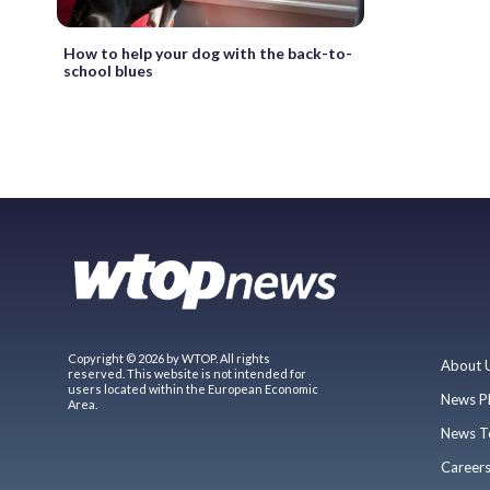
How to help your dog with the back-to-
school blues
Copyright © 2026 by WTOP. All rights
About 
reserved. This website is not intended for
users located within the European Economic
News P
Area.
News T
Career