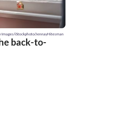
ty Images/iStockphoto/JennayHitesman
he back-to-