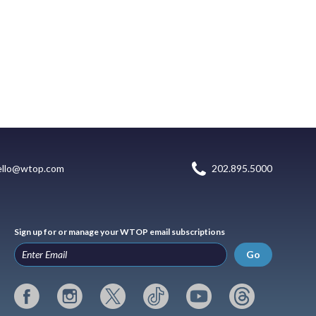
ello@wtop.com
202.895.5000
Sign up for or manage your WTOP email subscriptions
Go