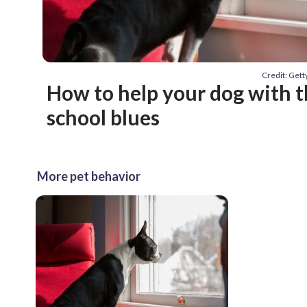
Credit: Get
How to help your dog with t
school blues
More pet behavior