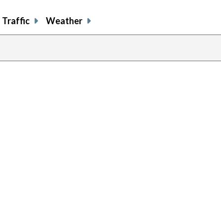
Traffic
Weather