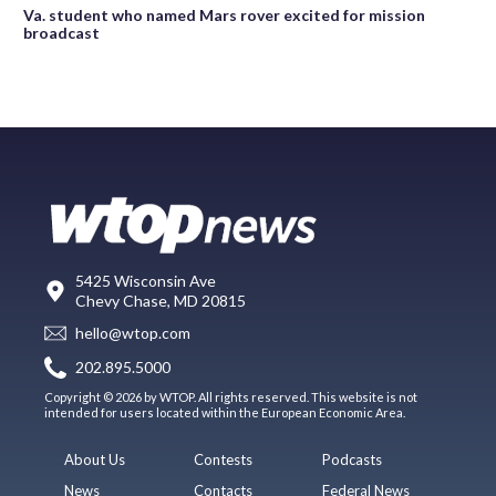
Va. student who named Mars rover excited for mission
broadcast
5425 Wisconsin Ave
Chevy Chase, MD 20815
hello@wtop.com
202.895.5000
Copyright © 2026 by WTOP. All rights reserved. This website is not
intended for users located within the European Economic Area.
About Us
Contests
Podcasts
News
Contacts
Federal News