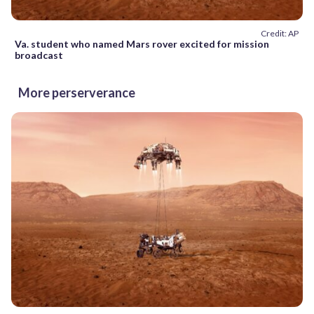
Credit: AP
Va. student who named Mars rover excited for mission
broadcast
More perserverance