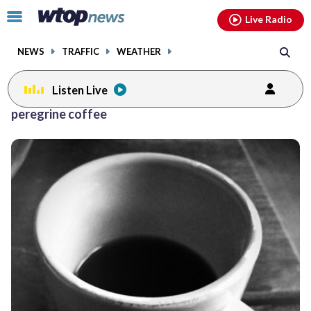
Email
facebook
instagram
x
tiktok
youtube
threads
Click
Live Radio
to
toggle
NEWS
TRAFFIC
WEATHER
navigation
menu.
Listen Live
peregrine coffee