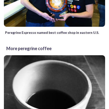
Peregrine Espresso named best coffee shop in eastern U.S.
More peregrine coffee