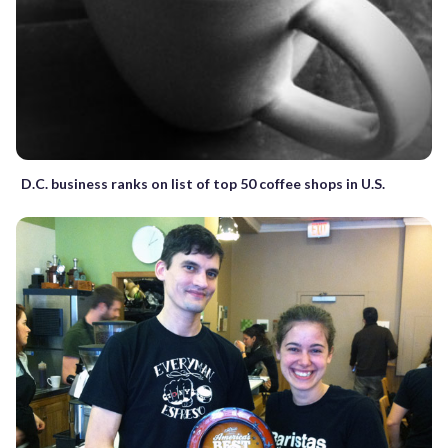
D.C. business ranks on list of top 50 coffee shops in U.S.