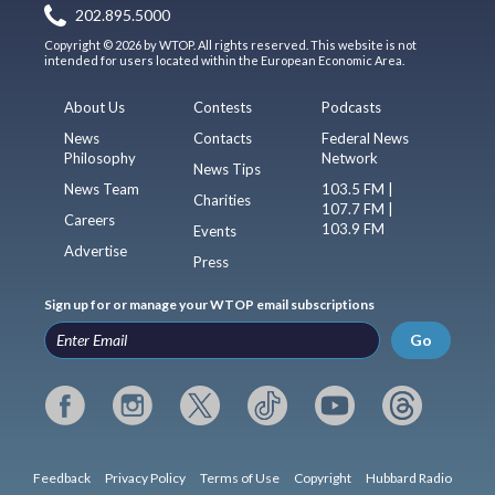
202.895.5000
Copyright © 2026 by WTOP. All rights reserved. This website is not
intended for users located within the European Economic Area.
About Us
Contests
Podcasts
News
Contacts
Federal News
Philosophy
Network
News Tips
News Team
103.5 FM |
Charities
107.7 FM |
Careers
103.9 FM
Events
Advertise
Press
Sign up for or manage your WTOP email subscriptions
Go
Feedback
Privacy Policy
Terms of Use
Copyright
Hubbard Radio