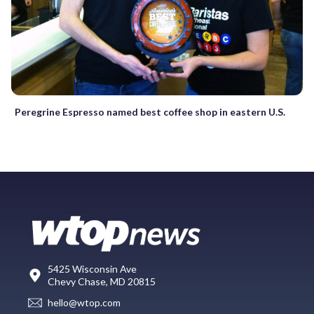
Peregrine Espresso named best coffee shop in eastern U.S.
5425 Wisconsin Ave
Chevy Chase, MD 20815
hello@wtop.com