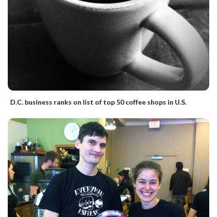
D.C. business ranks on list of top 50 coffee shops in U.S.