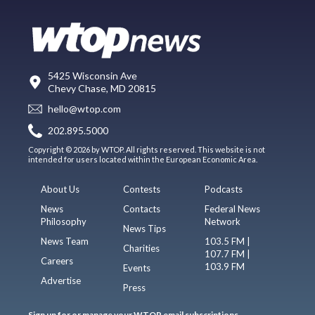
5425 Wisconsin Ave
Chevy Chase, MD 20815
hello@wtop.com
202.895.5000
Copyright © 2026 by WTOP. All rights reserved. This website is not
intended for users located within the European Economic Area.
About Us
Contests
Podcasts
News
Contacts
Federal News
Philosophy
Network
News Tips
News Team
103.5 FM |
Charities
107.7 FM |
Careers
103.9 FM
Events
Advertise
Press
Sign up for or manage your WTOP email subscriptions