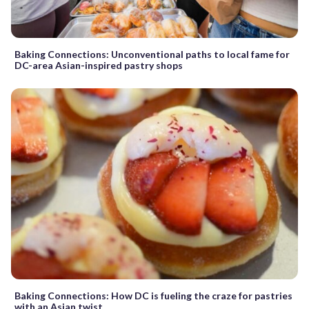
Baking Connections: Unconventional paths to local fame for
DC-area Asian-inspired pastry shops
Baking Connections: How DC is fueling the craze for pastries
with an Asian twist