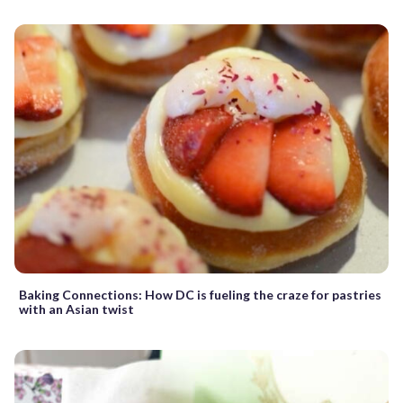
Baking Connections: How DC is fueling the craze for pastries
with an Asian twist