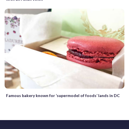
Famous bakery known for ‘supermodel of foods’ lands in DC