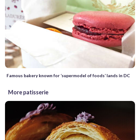
Famous bakery known for ‘supermodel of foods’ lands in DC
More patisserie