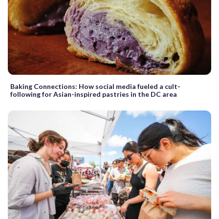
Baking Connections: How social media fueled a cult-
following for Asian-inspired pastries in the DC area