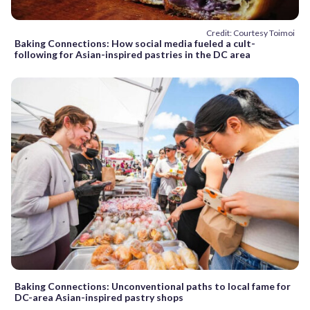
Credit: Courtesy Toimoi
Baking Connections: How social media fueled a cult-
following for Asian-inspired pastries in the DC area
Baking Connections: Unconventional paths to local fame for
DC-area Asian-inspired pastry shops