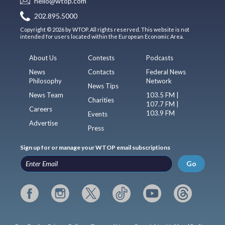
hello@wtop.com
202.895.5000
Copyright © 2026 by WTOP. All rights reserved. This website is not
intended for users located within the European Economic Area.
About Us
Contests
Podcasts
News
Contacts
Federal News
Philosophy
Network
News Tips
News Team
103.5 FM |
Charities
107.7 FM |
Careers
103.9 FM
Events
Advertise
Press
Sign up for or manage your WTOP email subscriptions
Go