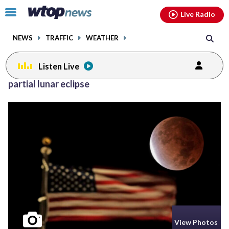
Email
facebook
instagram
x
tiktok
youtube
threads
Click
Live Radio
to
toggle
NEWS
TRAFFIC
WEATHER
navigation
menu.
Listen Live
partial lunar eclipse
View Photos