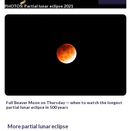
PHOTOS: Partial lunar eclipse 2021
Full Beaver Moon on Thursday — when to watch the longest
partial lunar eclipse in 500 years
More partial lunar eclipse