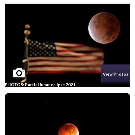
View Photos
PHOTOS: Partial lunar eclipse 2021