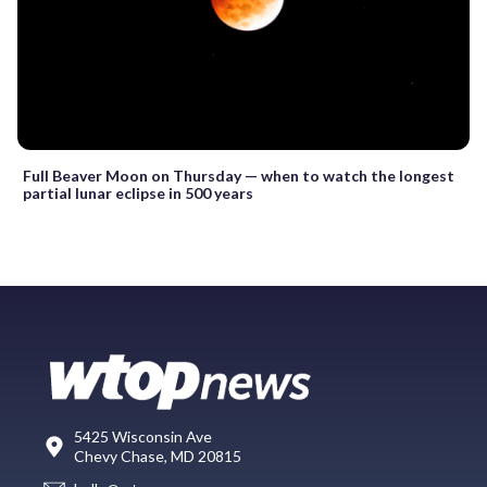
Full Beaver Moon on Thursday — when to watch the longest
partial lunar eclipse in 500 years
5425 Wisconsin Ave
Chevy Chase, MD 20815