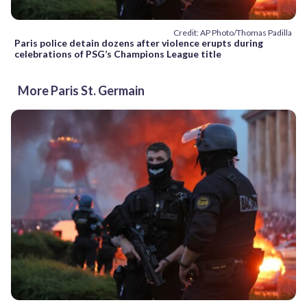
Credit: AP Photo/Thomas Padilla
Paris police detain dozens after violence erupts during
celebrations of PSG’s Champions League title
More Paris St. Germain