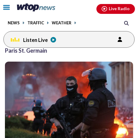
Email
facebook
instagram
x
tiktok
youtube
threads
Click
Live Radio
to
toggle
NEWS
TRAFFIC
WEATHER
navigation
menu.
Listen Live
Paris St. Germain