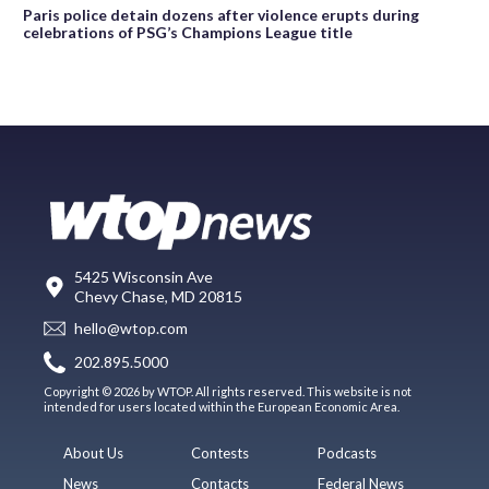
Paris police detain dozens after violence erupts during
celebrations of PSG’s Champions League title
5425 Wisconsin Ave
Chevy Chase, MD 20815
hello@wtop.com
202.895.5000
Copyright © 2026 by WTOP. All rights reserved. This website is not
intended for users located within the European Economic Area.
About Us
Contests
Podcasts
News
Contacts
Federal News