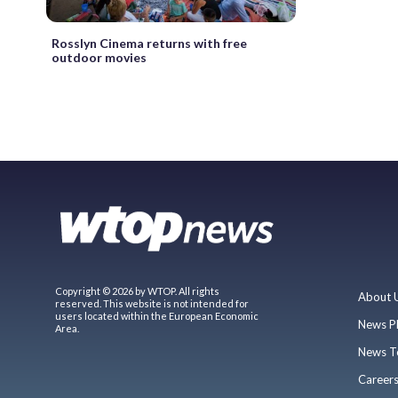
Rosslyn Cinema returns with free
outdoor movies
Copyright © 2026 by WTOP. All rights
About 
reserved. This website is not intended for
users located within the European Economic
News P
Area.
News T
Career