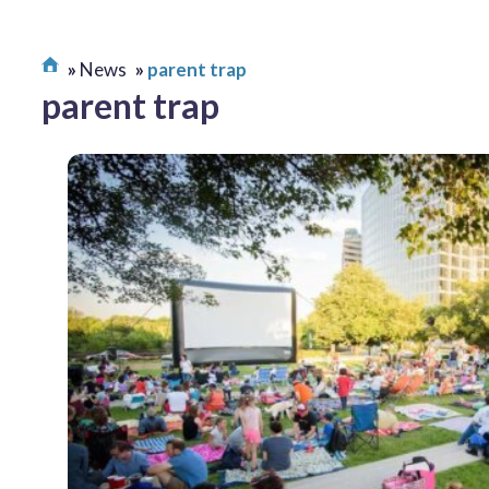
News
parent trap
parent trap