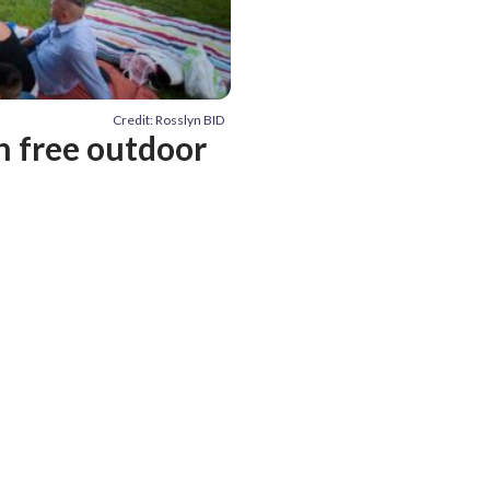
Credit: Rosslyn BID
h free outdoor