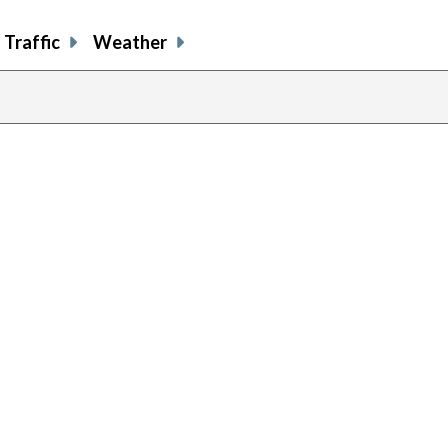
Traffic
Weather