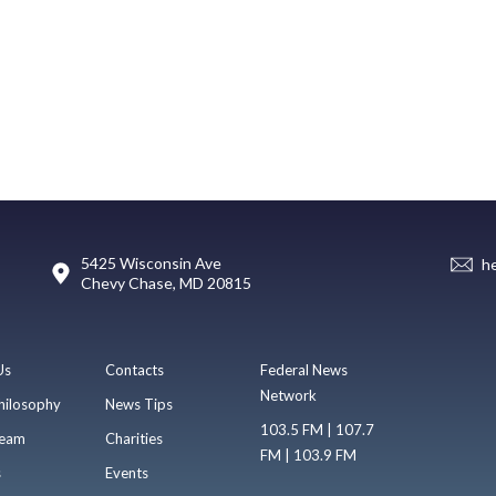
5425 Wisconsin Ave
h
Chevy Chase, MD 20815
Us
Contacts
Federal News
Network
hilosophy
News Tips
103.5 FM | 107.7
eam
Charities
FM | 103.9 FM
s
Events