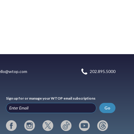
ello@wtop.com
202.895.5000
Sign up for or manage your WTOP email subscriptions
Go