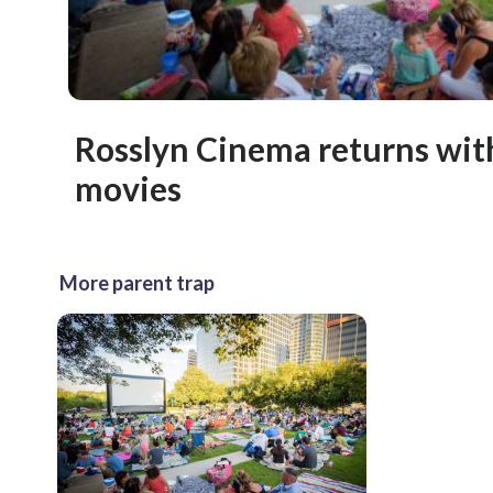
Rosslyn Cinema returns wit
movies
More parent trap