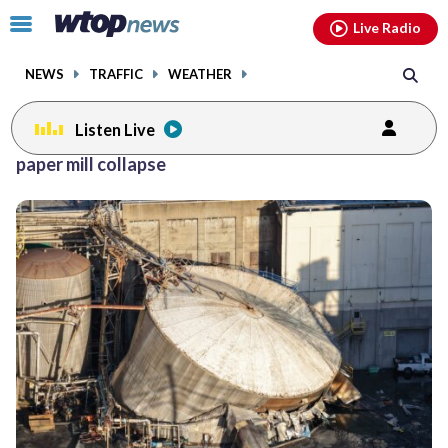
Email
facebook
instagram
x
tiktok
youtube
threads
Click
Live Radio
to
toggle
NEWS
TRAFFIC
WEATHER
navigation
menu.
Listen Live
paper mill collapse