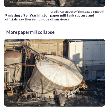
Credit: Karen Ducey/The Seattle Times vi
9 missing after Washington paper mill tank rupture and
officials say there’s no hope of survivors
More paper mill collapse