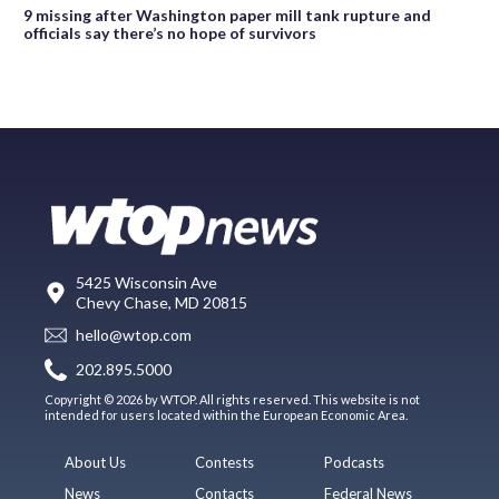
9 missing after Washington paper mill tank rupture and
officials say there’s no hope of survivors
5425 Wisconsin Ave
Chevy Chase, MD 20815
hello@wtop.com
202.895.5000
Copyright © 2026 by WTOP. All rights reserved. This website is not
intended for users located within the European Economic Area.
About Us
Contests
Podcasts
News
Contacts
Federal News