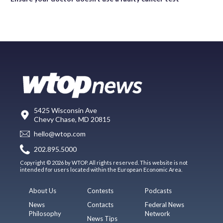
5425 Wisconsin Ave
Chevy Chase, MD 20815
hello@wtop.com
202.895.5000
Copyright © 2026 by WTOP. All rights reserved. This website is not
intended for users located within the European Economic Area.
About Us
Contests
Podcasts
News
Contacts
Federal News
Philosophy
Network
News Tips