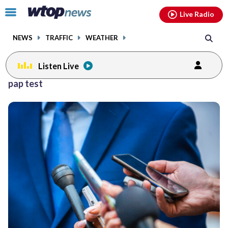
Email
facebook
instagram
x
tiktok
youtube
threads
Click
Live Radio
to
toggle
NEWS
TRAFFIC
WEATHER
navigation
menu.
Listen Live
pap test