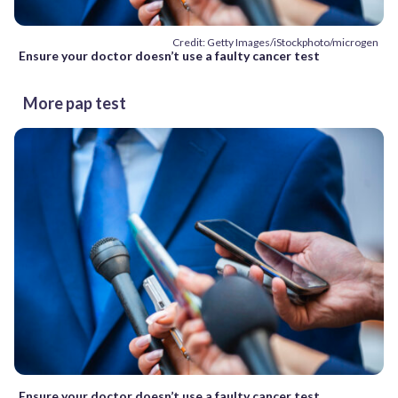
Credit: Getty Images/iStockphoto/microgen
Ensure your doctor doesn’t use a faulty cancer test
More pap test
Ensure your doctor doesn’t use a faulty cancer test